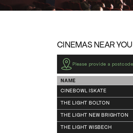
CINEMAS NEAR YOU
Please provide a postcode
NAME
CINEBOWL ISKATE
THE LIGHT BOLTON
THE LIGHT NEW BRIGHTON
THE LIGHT WISBECH