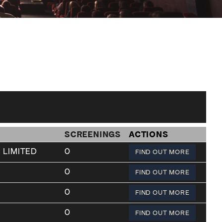
SCREENINGS
ACTIONS
 LIMITED
0
FIND OUT MORE
0
FIND OUT MORE
0
FIND OUT MORE
0
FIND OUT MORE