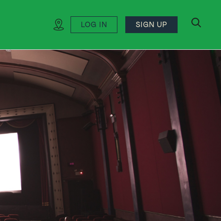
LOG IN
SIGN UP
search