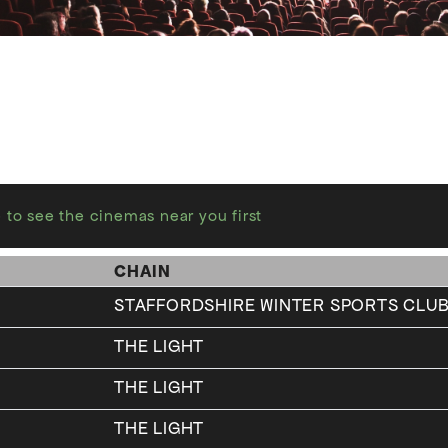
 to see the cinemas near you first
CHAIN
STAFFORDSHIRE WINTER SPORTS CLUB
THE LIGHT
THE LIGHT
THE LIGHT