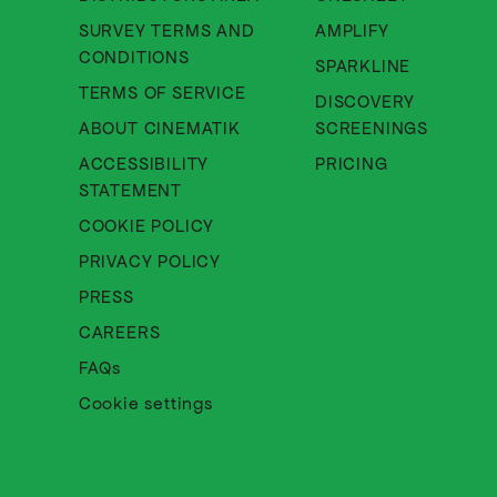
SURVEY TERMS AND
AMPLIFY
About Cinematik Limited survey te
CONDITIONS
SPARKLINE
About Cinematik Limited ter
TERMS OF SERVICE
DISCOVERY
About Cinematik Limited abo
ABOUT CINEMATIK
SCREENINGS
ACCESSIBILITY
PRICING
About Cinematik Limited accessibili
STATEMENT
About Cinematik Limited cookie 
COOKIE POLICY
About Cinematik Limited privac
PRIVACY POLICY
PRESS
CAREERS
FAQs
Cookie settings