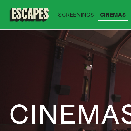
SCREENINGS
CINEMAS
Cinematik
CINEMA