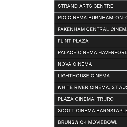
STRAND ARTS CENTRE
RIO CINEMA BURNHAM-ON
FAKENHAM CENTRAL CINEM
FLINT PLAZA
PALACE CINEMA HAVERFOR
NOVA CINEMA
LIGHTHOUSE CINEMA
WHITE RIVER CINEMA, ST AU
PLAZA CINEMA, TRURO
SCOTT CINEMA BARNSTAPL
BRUNSWICK MOVIEBOWL