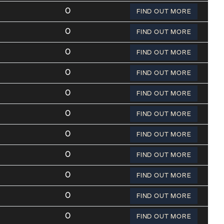
0
FIND OUT MORE
0
FIND OUT MORE
0
FIND OUT MORE
0
FIND OUT MORE
0
FIND OUT MORE
0
FIND OUT MORE
0
FIND OUT MORE
0
FIND OUT MORE
0
FIND OUT MORE
0
FIND OUT MORE
0
FIND OUT MORE