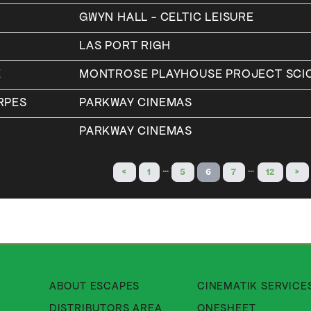
GWYN HALL - CELTIC LEISURE
LAS PORT RIGH
E
MONTROSE PLAYHOUSE PROJECT SCI
RPES
PARKWAY CINEMAS
Y
PARKWAY CINEMAS
…
…
<
1
5
6
7
12
>
About Cinematik Limited about
ABOUT ESCAPES
CINEMATIK SERVICE
About Cinematik Limited di
DISTRIBUTORS AREA
ONESHEET