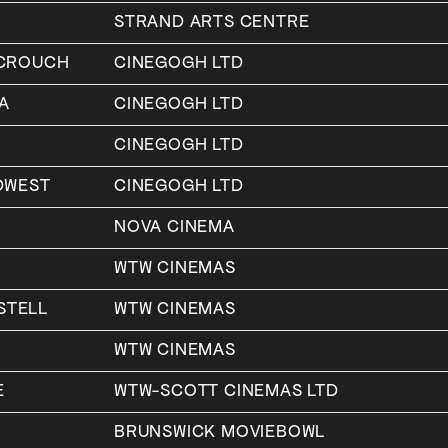
STRAND ARTS CENTRE
-CROUCH
CINEGOGH LTD
A
CINEGOGH LTD
CINEGOGH LTD
DWEST
CINEGOGH LTD
NOVA CINEMA
WTW CINEMAS
STELL
WTW CINEMAS
WTW CINEMAS
E
WTW-SCOTT CINEMAS LTD
BRUNSWICK MOVIEBOWL