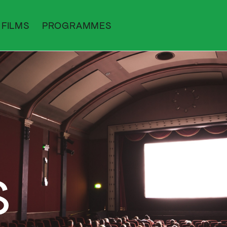
FILMS
PROGRAMMES
S