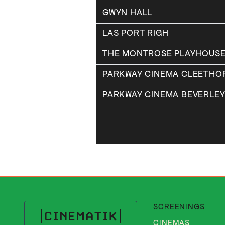
GWYN HALL
LAS PORT RIGH
THE MONTROSE PLAYHOUS
PARKWAY CINEMA CLEETHO
PARKWAY CINEMA BEVERLE
SCREENINGS
CINEMAS