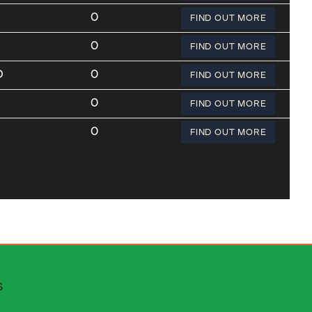
0
FIND OUT MORE
0
FIND OUT MORE
O
0
FIND OUT MORE
0
FIND OUT MORE
0
FIND OUT MORE
 escapes
S
stributors area