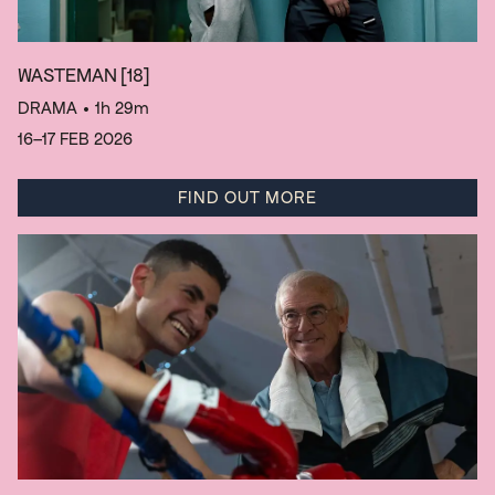
WASTEMAN
[18]
DRAMA
• 1h 29m
16–17 FEB 2026
FIND OUT MORE