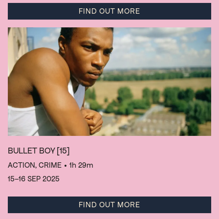
FIND OUT MORE
BULLET BOY
[15]
ACTION, CRIME
• 1h 29m
15–16 SEP 2025
FIND OUT MORE