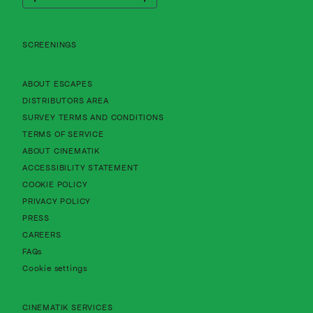
Cinematik
SCREENINGS
About Cinematik Limited about escapes
ABOUT ESCAPES
About Cinematik Limited distributors area
DISTRIBUTORS AREA
About Cinematik Limited survey te
SURVEY TERMS AND CONDITIONS
About Cinematik Limited terms of service
TERMS OF SERVICE
About Cinematik Limited about cinematik
ABOUT CINEMATIK
About Cinematik Limited accessibility st
ACCESSIBILITY STATEMENT
About Cinematik Limited cookie policy
COOKIE POLICY
About Cinematik Limited privacy policy
PRIVACY POLICY
PRESS
CAREERS
FAQs
Cookie settings
CINEMATIK SERVICES