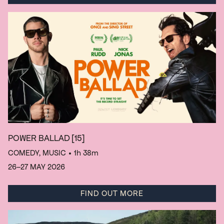
POWER BALLAD
[15]
COMEDY, MUSIC
• 1h 38m
26–27 MAY 2026
FIND OUT MORE