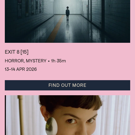
EXIT 8
[15]
HORROR, MYSTERY
• 1h 35m
13–14 APR 2026
FIND OUT MORE