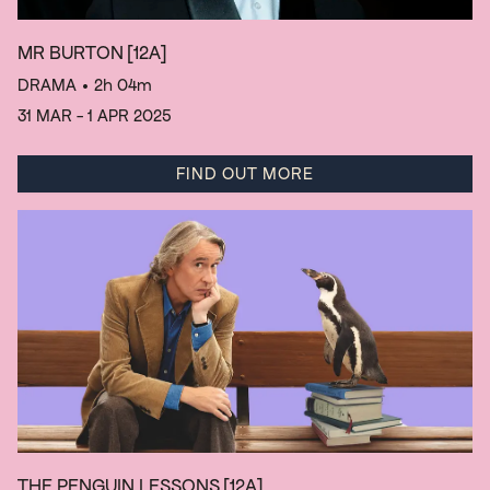
MR BURTON
[12A]
DRAMA
• 2h 04m
31 MAR - 1 APR 2025
FIND OUT MORE
THE PENGUIN LESSONS
[12A]