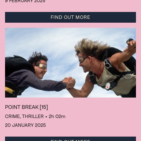
9 FEBRUARY 2025
FIND OUT MORE
POINT BREAK
[15]
CRIME, THRILLER
• 2h 02m
20 JANUARY 2025