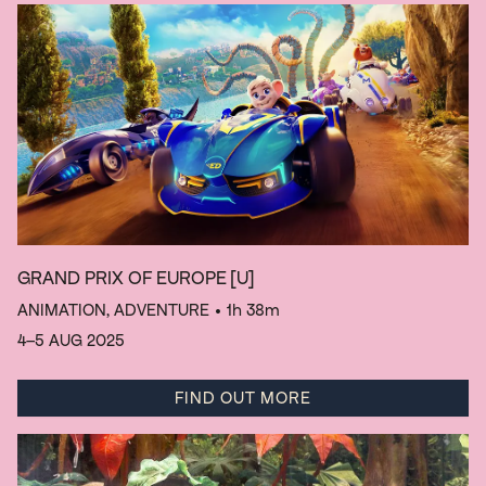
GRAND PRIX OF EUROPE
[U]
ANIMATION, ADVENTURE
• 1h 38m
4–5 AUG 2025
FIND OUT MORE