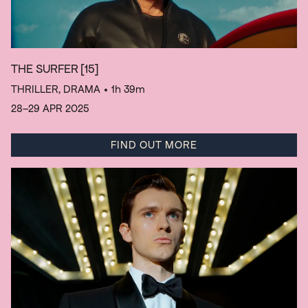
THE SURFER
[15]
THRILLER, DRAMA
• 1h 39m
28–29 APR 2025
FIND OUT MORE