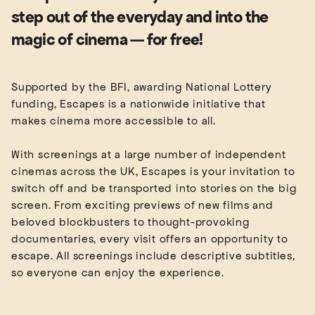
step out of the everyday and into the
magic of cinema — for free!
Supported by the BFI, awarding National Lottery
funding, Escapes is a nationwide initiative that
makes cinema more accessible to all.
With screenings at a large number of independent
cinemas across the UK, Escapes is your invitation to
switch off and be transported into stories on the big
screen. From exciting previews of new films and
beloved blockbusters to thought-provoking
documentaries, every visit offers an opportunity to
escape. All screenings include descriptive subtitles,