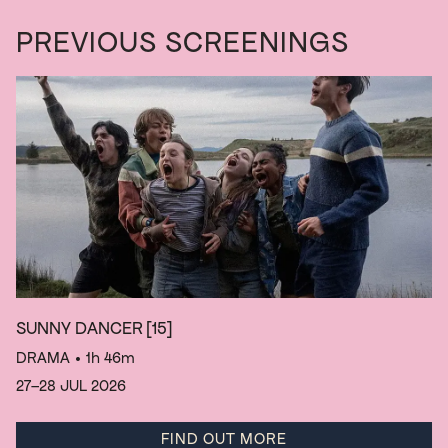
PREVIOUS SCREENINGS
SUNNY DANCER
[15]
DRAMA
• 1h 46m
27–28 JUL 2026
FIND OUT MORE