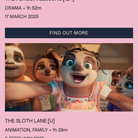
DRAMA
• 1h 52m
17 MARCH 2025
FIND OUT MORE
THE SLOTH LANE
[U]
ANIMATION, FAMILY
• 1h 29m