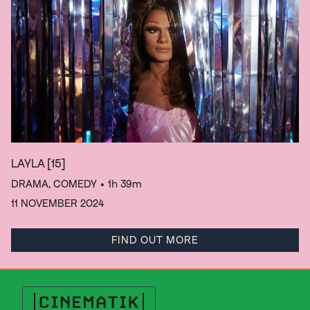
LAYLA
[15]
DRAMA, COMEDY
• 1h 39m
11 NOVEMBER 2024
FIND OUT MORE