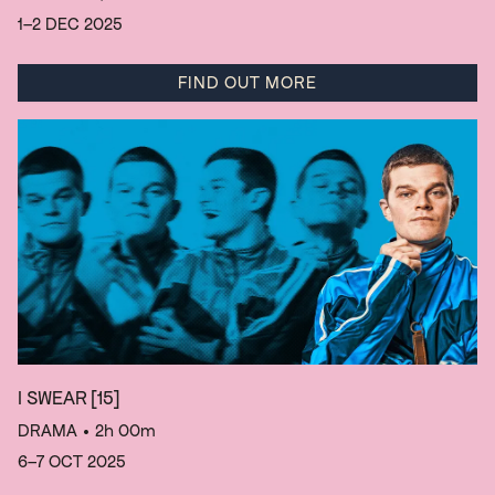
1–2 DEC 2025
FIND OUT MORE
I SWEAR
[15]
DRAMA
• 2h 00m
6–7 OCT 2025