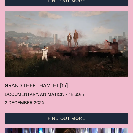
FIND OUT MORE
GRAND THEFT HAMLET
[15]
DOCUMENTARY, ANIMATION
• 1h 30m
2 DECEMBER 2024
FIND OUT MORE