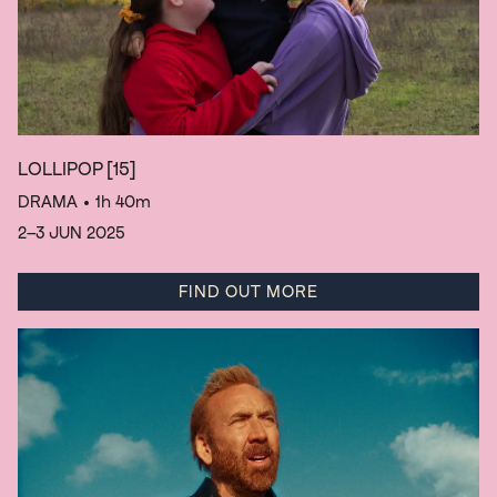
LOLLIPOP
[15]
DRAMA
• 1h 40m
2–3 JUN 2025
FIND OUT MORE