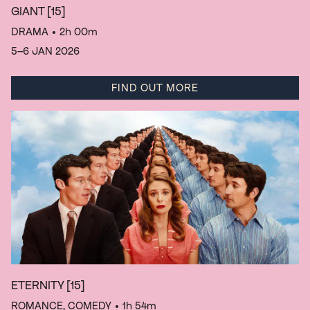
GIANT
[15]
DRAMA
• 2h 00m
5–6 JAN 2026
FIND OUT MORE
ETERNITY
[15]
ROMANCE, COMEDY
• 1h 54m