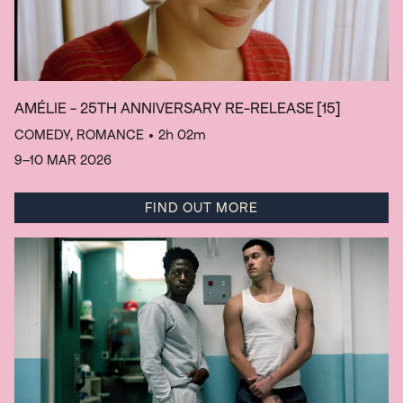
AMÉLIE - 25TH ANNIVERSARY RE-RELEASE
[15]
COMEDY, ROMANCE
• 2h 02m
9–10 MAR 2026
FIND OUT MORE