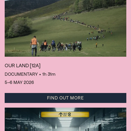
OUR LAND
[12A]
DOCUMENTARY
• 1h 31m
5–6 MAY 2026
FIND OUT MORE