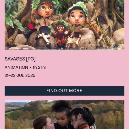
SAVAGES
[PG]
ANIMATION
• 1h 27m
21–22 JUL 2025
FIND OUT MORE