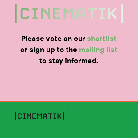
Please vote on our
shortlist
or sign up to the
mailing list
to stay informed.
Cinematik