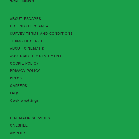
SCREENINGS
About Cinematik Limited about escapes
ABOUT ESCAPES
About Cinematik Limited distributors area
DISTRIBUTORS AREA
About Cinematik Limited survey te
SURVEY TERMS AND CONDITIONS
About Cinematik Limited terms of service
TERMS OF SERVICE
About Cinematik Limited about cinematik
ABOUT CINEMATIK
About Cinematik Limited accessibility st
ACCESSIBILITY STATEMENT
About Cinematik Limited cookie policy
COOKIE POLICY
About Cinematik Limited privacy policy
PRIVACY POLICY
PRESS
CAREERS
FAQs
Cookie settings
CINEMATIK SERVICES
ONESHEET
AMPLIFY