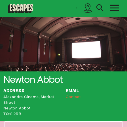
search
sidebar
Cinematik
Newton Abbot
ADDRESS
EMAIL
Alexandra Cinema, Market
Contact
Street
Newton Abbot
TQ12 2RB