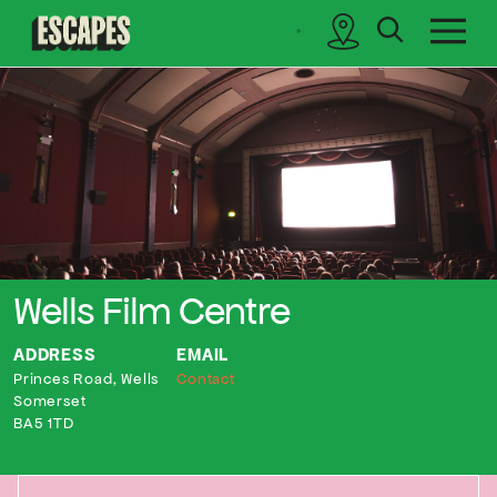
search
sidebar
Cinematik
Wells Film Centre
ADDRESS
EMAIL
Princes Road, Wells
Contact
Somerset
BA5 1TD