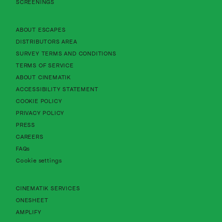
SCREENINGS
About Cinematik Limited about escapes
ABOUT ESCAPES
About Cinematik Limited distributors area
DISTRIBUTORS AREA
About Cinematik Limited survey te
SURVEY TERMS AND CONDITIONS
About Cinematik Limited terms of service
TERMS OF SERVICE
About Cinematik Limited about cinematik
ABOUT CINEMATIK
About Cinematik Limited accessibility st
ACCESSIBILITY STATEMENT
About Cinematik Limited cookie policy
COOKIE POLICY
About Cinematik Limited privacy policy
PRIVACY POLICY
PRESS
CAREERS
FAQs
Cookie settings
CINEMATIK SERVICES
ONESHEET
AMPLIFY