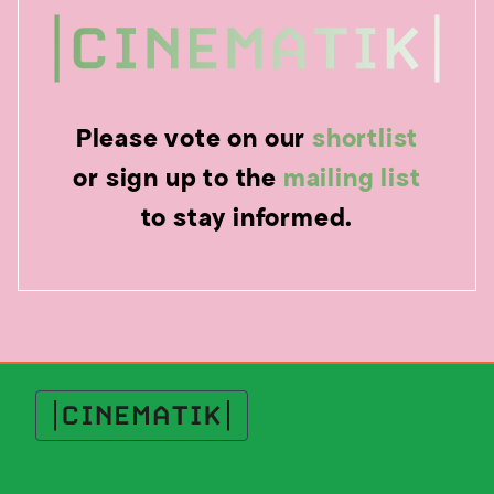
Please vote on our
shortlist
or sign up to the
mailing list
to stay informed.
Cinematik