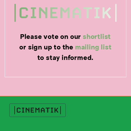
Please vote on our
shortlist
or sign up to the
mailing list
to stay informed.
Cinematik