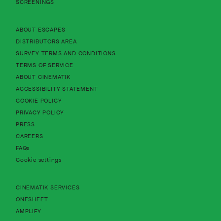
SCREENINGS
About Cinematik Limited about escapes
ABOUT ESCAPES
About Cinematik Limited distributors area
DISTRIBUTORS AREA
About Cinematik Limited survey te
SURVEY TERMS AND CONDITIONS
About Cinematik Limited terms of service
TERMS OF SERVICE
About Cinematik Limited about cinematik
ABOUT CINEMATIK
About Cinematik Limited accessibility st
ACCESSIBILITY STATEMENT
About Cinematik Limited cookie policy
COOKIE POLICY
About Cinematik Limited privacy policy
PRIVACY POLICY
PRESS
CAREERS
FAQs
Cookie settings
CINEMATIK SERVICES
ONESHEET
AMPLIFY