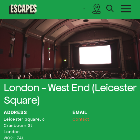
search
sidebar
Cinematik
London - West End (Leicester
Square)
ADDRESS
EMAIL
Leicester Square, 3
Contact
Cranbourn St
London
WC2H 7AL