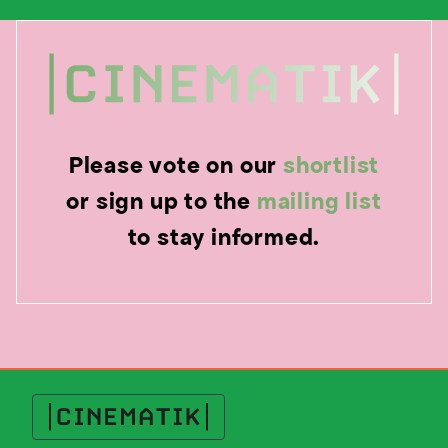
Please vote on our
shortlist
or sign up to the
mailing list
to stay informed.
Cinematik