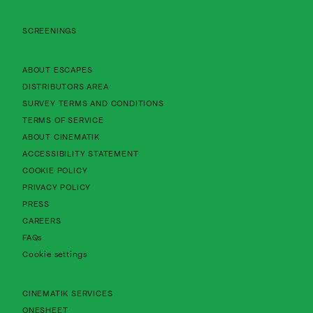
SCREENINGS
About Cinematik Limited about escapes
ABOUT ESCAPES
About Cinematik Limited distributors area
DISTRIBUTORS AREA
About Cinematik Limited survey te
SURVEY TERMS AND CONDITIONS
About Cinematik Limited terms of service
TERMS OF SERVICE
About Cinematik Limited about cinematik
ABOUT CINEMATIK
About Cinematik Limited accessibility st
ACCESSIBILITY STATEMENT
About Cinematik Limited cookie policy
COOKIE POLICY
About Cinematik Limited privacy policy
PRIVACY POLICY
PRESS
CAREERS
FAQs
Cookie settings
CINEMATIK SERVICES
ONESHEET