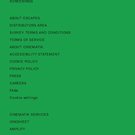
SCREENINGS
About Cinematik Limited about escapes
ABOUT ESCAPES
About Cinematik Limited distributors area
DISTRIBUTORS AREA
About Cinematik Limited survey te
SURVEY TERMS AND CONDITIONS
About Cinematik Limited terms of service
TERMS OF SERVICE
About Cinematik Limited about cinematik
ABOUT CINEMATIK
About Cinematik Limited accessibility st
ACCESSIBILITY STATEMENT
About Cinematik Limited cookie policy
COOKIE POLICY
About Cinematik Limited privacy policy
PRIVACY POLICY
PRESS
CAREERS
FAQs
Cookie settings
CINEMATIK SERVICES
ONESHEET
AMPLIFY