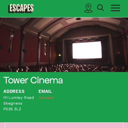
search
sidebar
Cinematik
Tower Cinema
ADDRESS
EMAIL
111 Lumley Road
Contact
Skegness
PE25 3LZ