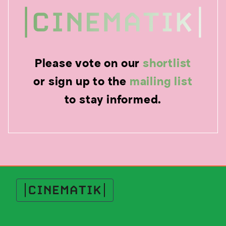
Please vote on our
shortlist
or sign up to the
mailing list
to stay informed.
Cinematik