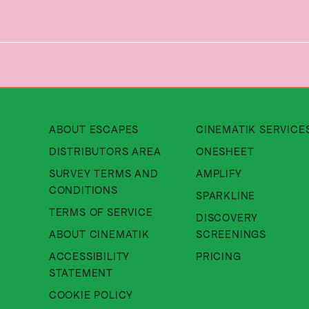
About Cinematik Limited about
ABOUT ESCAPES
CINEMATIK SERVICE
About Cinematik Limited di
DISTRIBUTORS AREA
ONESHEET
SURVEY TERMS AND
AMPLIFY
About Cinematik Limited survey te
CONDITIONS
SPARKLINE
About Cinematik Limited ter
TERMS OF SERVICE
DISCOVERY
About Cinematik Limited abo
ABOUT CINEMATIK
SCREENINGS
ACCESSIBILITY
PRICING
About Cinematik Limited accessibili
STATEMENT
About Cinematik Limited cookie 
COOKIE POLICY