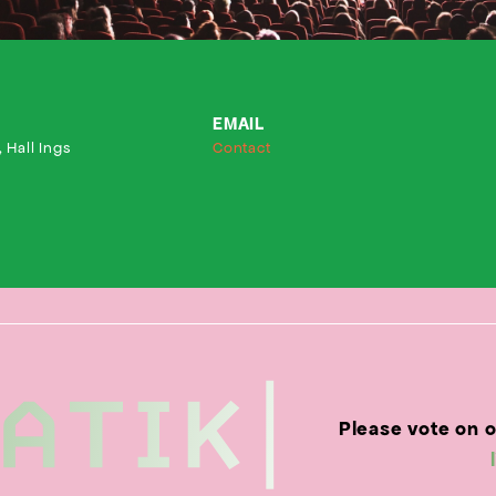
EMAIL
 Hall Ings
Contact
Please vote on 