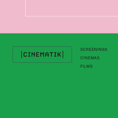
SCREENINGS
CINEMAS
Cinematik
FILMS