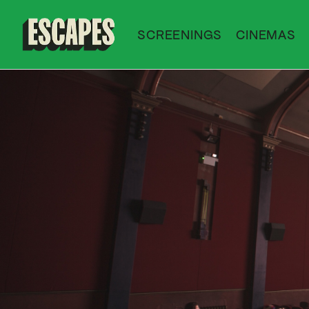
SCREENINGS
CINEMAS
Cinematik