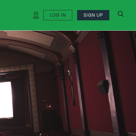
LOG IN
SIGN UP
search