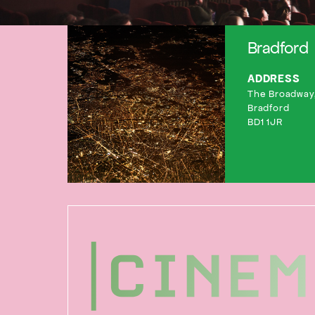
Bradford
ADDRESS
The Broadway,
Bradford
BD1 1JR