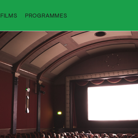
FILMS
PROGRAMMES