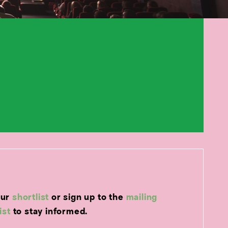
our
shortlist
or sign up to the
mailing
list
to stay informed.