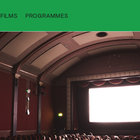
FILMS
PROGRAMMES