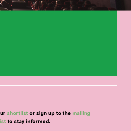
our
shortlist
or sign up to the
mailing
list
to stay informed.