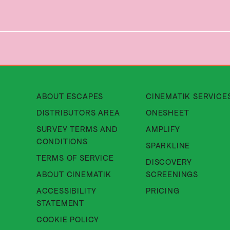
About Cinematik Limited about
ABOUT ESCAPES
CINEMATIK SERVICE
About Cinematik Limited di
DISTRIBUTORS AREA
ONESHEET
SURVEY TERMS AND
AMPLIFY
About Cinematik Limited survey te
CONDITIONS
SPARKLINE
About Cinematik Limited ter
TERMS OF SERVICE
DISCOVERY
About Cinematik Limited abo
ABOUT CINEMATIK
SCREENINGS
ACCESSIBILITY
PRICING
About Cinematik Limited accessibili
STATEMENT
About Cinematik Limited cookie 
COOKIE POLICY