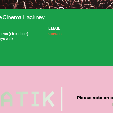
le Cinema Hackney
EMAIL
ema (First Floor)
Contact
bys Walk
Please vote on 