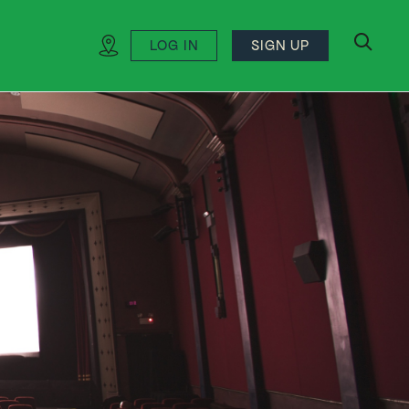
LOG IN
SIGN UP
search