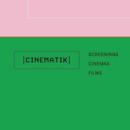
SCREENINGS
CINEMAS
Cinematik
FILMS