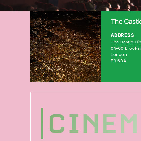
The Cast
ADDRESS
The Castle Cin
64-66 Brooks
London
E9 6DA