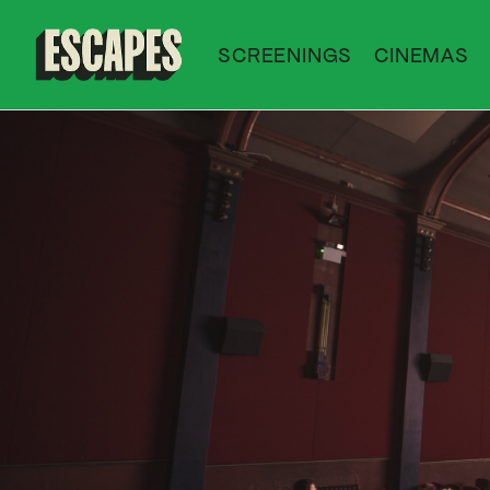
SCREENINGS
CINEMAS
Cinematik