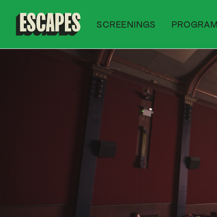
SCREENINGS
PROGRA
Cinematik