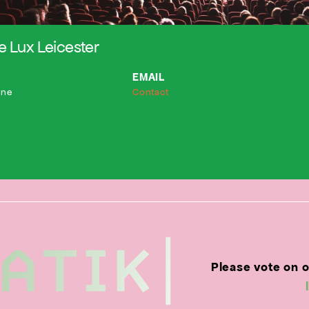
 Lux Leicester
EMAIL
ane
Contact
Please vote on 