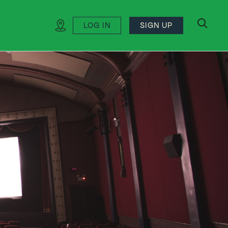
LOG IN
SIGN UP
search