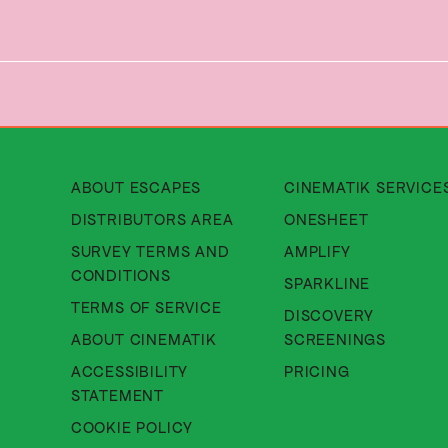
About Cinematik Limited about
ABOUT ESCAPES
CINEMATIK SERVICE
About Cinematik Limited di
DISTRIBUTORS AREA
ONESHEET
SURVEY TERMS AND
AMPLIFY
About Cinematik Limited survey te
CONDITIONS
SPARKLINE
About Cinematik Limited ter
TERMS OF SERVICE
DISCOVERY
About Cinematik Limited abo
ABOUT CINEMATIK
SCREENINGS
ACCESSIBILITY
PRICING
About Cinematik Limited accessibili
STATEMENT
About Cinematik Limited cookie 
COOKIE POLICY