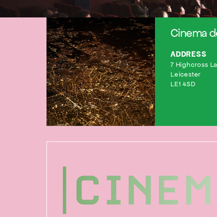
Cinema de
ADDRESS
7 Highcross L
Leicester
LE1 4SD