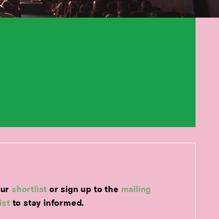
our
shortlist
or sign up to the
mailing
list
to stay informed.