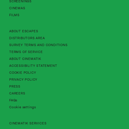
SCREENINGS
CINEMAS
FILMS
About Cinematik Limited about escapes
ABOUT ESCAPES
About Cinematik Limited distributors area
DISTRIBUTORS AREA
About Cinematik Limited survey te
SURVEY TERMS AND CONDITIONS
About Cinematik Limited terms of service
TERMS OF SERVICE
About Cinematik Limited about cinematik
ABOUT CINEMATIK
About Cinematik Limited accessibility st
ACCESSIBILITY STATEMENT
About Cinematik Limited cookie policy
COOKIE POLICY
About Cinematik Limited privacy policy
PRIVACY POLICY
PRESS
CAREERS
FAQs
Cookie settings
CINEMATIK SERVICES