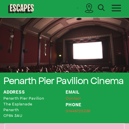
search
sidebar
Cinematik
Penarth Pier Pavilion Cinema
ADDRESS
EMAIL
Penarth Pier Pavilion
Contact
The Esplanade
PHONE
Penarth
01446725236
CF64 3AU