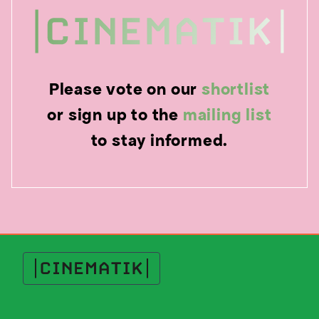
Please vote on our
shortlist
or sign up to the
mailing list
to stay informed.
Cinematik