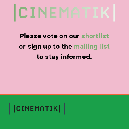
Please vote on our
shortlist
or sign up to the
mailing list
to stay informed.
Cinematik