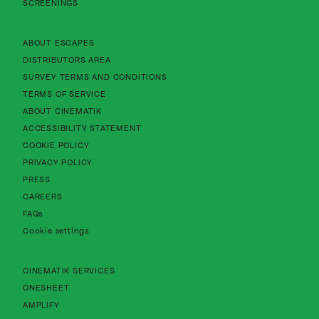
SCREENINGS
About Cinematik Limited about escapes
ABOUT ESCAPES
About Cinematik Limited distributors area
DISTRIBUTORS AREA
About Cinematik Limited survey te
SURVEY TERMS AND CONDITIONS
About Cinematik Limited terms of service
TERMS OF SERVICE
About Cinematik Limited about cinematik
ABOUT CINEMATIK
About Cinematik Limited accessibility st
ACCESSIBILITY STATEMENT
About Cinematik Limited cookie policy
COOKIE POLICY
About Cinematik Limited privacy policy
PRIVACY POLICY
PRESS
CAREERS
FAQs
Cookie settings
CINEMATIK SERVICES
ONESHEET
AMPLIFY