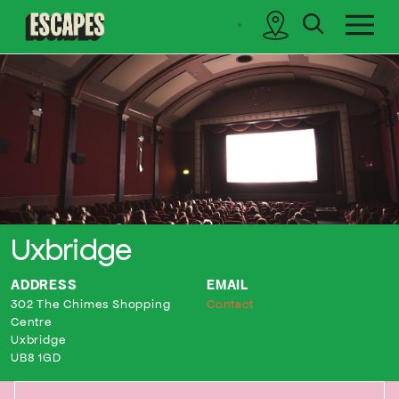
search
sidebar
Cinematik
Uxbridge
ADDRESS
EMAIL
302 The Chimes Shopping
Contact
Centre
Uxbridge
UB8 1GD