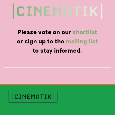
Please vote on our
shortlist
or sign up to the
mailing list
to stay informed.
Cinematik