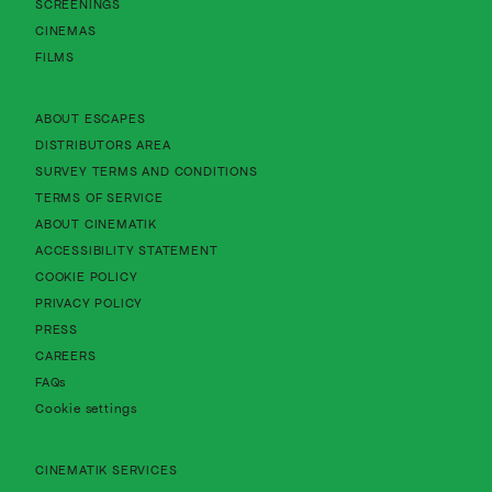
SCREENINGS
CINEMAS
FILMS
About Cinematik Limited about escapes
ABOUT ESCAPES
About Cinematik Limited distributors area
DISTRIBUTORS AREA
About Cinematik Limited survey te
SURVEY TERMS AND CONDITIONS
About Cinematik Limited terms of service
TERMS OF SERVICE
About Cinematik Limited about cinematik
ABOUT CINEMATIK
About Cinematik Limited accessibility st
ACCESSIBILITY STATEMENT
About Cinematik Limited cookie policy
COOKIE POLICY
About Cinematik Limited privacy policy
PRIVACY POLICY
PRESS
CAREERS
FAQs
Cookie settings
CINEMATIK SERVICES