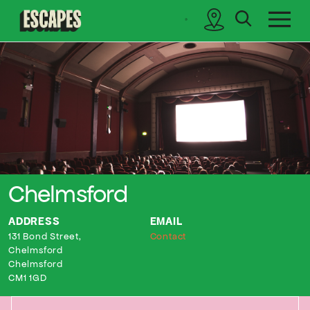
search
sidebar
Cinematik
Chelmsford
ADDRESS
EMAIL
131 Bond Street,
Contact
Chelmsford
Chelmsford
CM1 1GD