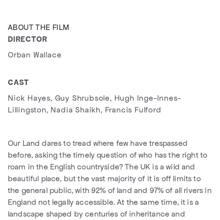
ABOUT THE FILM
DIRECTOR
Orban Wallace
CAST
Nick Hayes, Guy Shrubsole, Hugh Inge-Innes-
Lillingston, Nadia Shaikh, Francis Fulford
Our Land dares to tread where few have trespassed
before, asking the timely question of who has the right to
roam in the English countryside? The UK is a wild and
beautiful place, but the vast majority of it is off limits to
the general public, with 92% of land and 97% of all rivers in
England not legally accessible. At the same time, it is a
landscape shaped by centuries of inheritance and