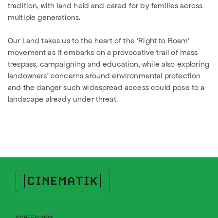
tradition, with land held and cared for by families across
multiple generations.
Our Land takes us to the heart of the ‘Right to Roam’
movement as it embarks on a provocative trail of mass
trespass, campaigning and education, while also exploring
landowners’ concerns around environmental protection
and the danger such widespread access could pose to a
landscape already under threat.
Cinematik
SCREENINGS