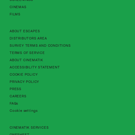
CINEMAS
FILMS
About Cinematik Limited about escapes
ABOUT ESCAPES
About Cinematik Limited distributors area
DISTRIBUTORS AREA
About Cinematik Limited survey te
SURVEY TERMS AND CONDITIONS
About Cinematik Limited terms of service
TERMS OF SERVICE
About Cinematik Limited about cinematik
ABOUT CINEMATIK
About Cinematik Limited accessibility st
ACCESSIBILITY STATEMENT
About Cinematik Limited cookie policy
COOKIE POLICY
About Cinematik Limited privacy policy
PRIVACY POLICY
PRESS
CAREERS
FAQs
Cookie settings
CINEMATIK SERVICES
ONESHEET