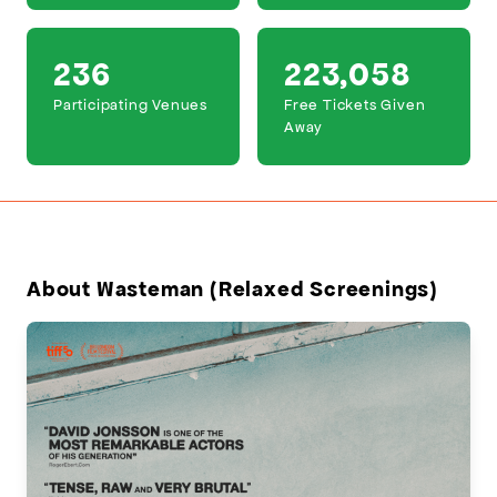
236
223,058
Participating Venues
Free Tickets Given
Away
About Wasteman (Relaxed Screenings)