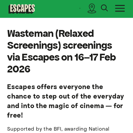
search
sidebar
Cinematik
Wasteman (Relaxed
Screenings) screenings
via Escapes on 16–17 Feb
2026
Escapes offers everyone the
chance to step out of the everyday
and into the magic of cinema — for
free!
Supported by the BFI, awarding National