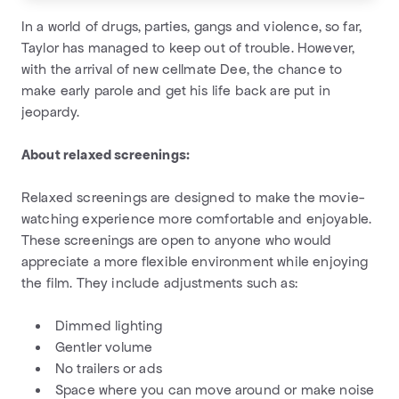
In a world of drugs, parties, gangs and violence, so far,
Taylor has managed to keep out of trouble. However,
with the arrival of new cellmate Dee, the chance to
make early parole and get his life back are put in
jeopardy.
About relaxed screenings:
Relaxed screenings are designed to make the movie-
watching experience more comfortable and enjoyable.
These screenings are open to anyone who would
appreciate a more flexible environment while enjoying
the film. They include adjustments such as:
Dimmed lighting
Gentler volume
No trailers or ads
Space where you can move around or make noise