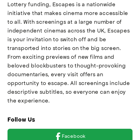
Lottery funding, Escapes is a nationwide
initiative that makes cinema more accessible
to all. With screenings at a large number of
independent cinemas across the UK, Escapes
is your invitation to switch off and be
transported into stories on the big screen.
From exciting previews of new films and
beloved blockbusters to thought-provoking
documentaries, every visit offers an
opportunity to escape. All screenings include
descriptive subtitles, so everyone can enjoy
the experience.
Follow Us
Facebook