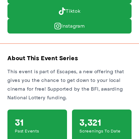
Tiktok
Instagram
About This Event Series
This event is part of Escapes, a new offering that
gives you the chance to get down to your local
cinema for free! Supported by the BFI, awarding
National Lottery funding.
31
3,321
Past Events
Screenings To Date