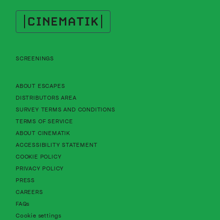
Cinematik
SCREENINGS
About Cinematik Limited about escapes
ABOUT ESCAPES
About Cinematik Limited distributors area
DISTRIBUTORS AREA
About Cinematik Limited survey te
SURVEY TERMS AND CONDITIONS
About Cinematik Limited terms of service
TERMS OF SERVICE
About Cinematik Limited about cinematik
ABOUT CINEMATIK
About Cinematik Limited accessibility st
ACCESSIBILITY STATEMENT
About Cinematik Limited cookie policy
COOKIE POLICY
About Cinematik Limited privacy policy
PRIVACY POLICY
PRESS
CAREERS
FAQs
Cookie settings