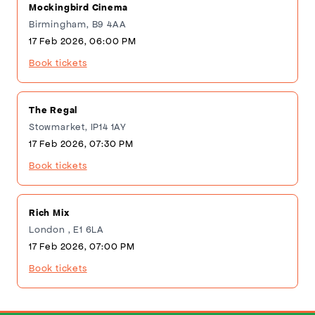
Mockingbird Cinema
Birmingham, B9 4AA
17 Feb 2026, 06:00 PM
Book tickets
The Regal
Stowmarket, IP14 1AY
17 Feb 2026, 07:30 PM
Book tickets
Rich Mix
London , E1 6LA
17 Feb 2026, 07:00 PM
Book tickets