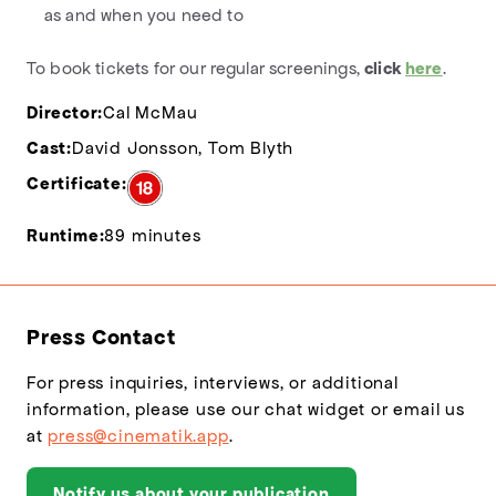
as and when you need to
To book tickets for our regular screenings,
click
here
.
Director:
Cal McMau
Cast:
David Jonsson, Tom Blyth
Certificate:
Runtime:
89 minutes
Press Contact
For press inquiries, interviews, or additional
information, please use our chat widget or email us
at
press@cinematik.app
.
Notify us about your publication