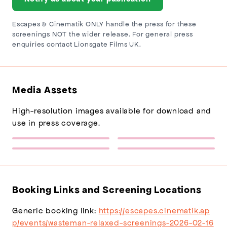
Escapes & Cinematik ONLY handle the press for these
screenings NOT the wider release. For general press
enquiries contact Lionsgate Films UK.
Media Assets
High-resolution images available for download and
use in press coverage.
Escapes Logo
Sponsor Logo 1
(217×77)
(432×137)
Wasteman (Relaxed
Wasteman (Relaxed
Screenings) Poster
Screenings) Backdrop
(1200×1800)
(1920×1080)
Booking Links and Screening Locations
Generic booking link:
https://escapes.cinematik.ap
p/events/wasteman-relaxed-screenings-2026-02-16