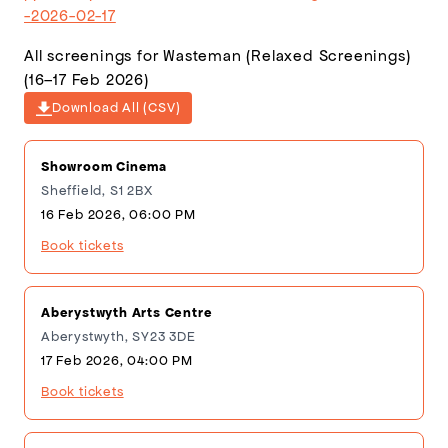
-2026-02-17
All screenings for Wasteman (Relaxed Screenings)
(16–17 Feb 2026)
Download All (CSV)
Showroom Cinema
Sheffield, S1 2BX
16 Feb 2026, 06:00 PM
Book tickets
Aberystwyth Arts Centre
Aberystwyth, SY23 3DE
17 Feb 2026, 04:00 PM
Book tickets