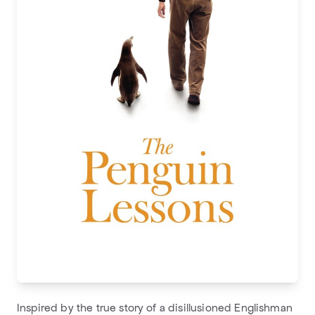
Inspired by the true story of a disillusioned Englishman