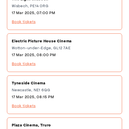
Wisbech, PE14 0RG
17 Mar 2025, 07:00 PM
Book tickets
Electric Picture House Cinema
Wotton-under-Edge, GL12 7AE
17 Mar 2025, 08:00 PM
Book tickets
Tyneside Cinema
Newcastle, NE1 6QG
17 Mar 2025, 08:15 PM
Book tickets
Plaza Cinema, Truro