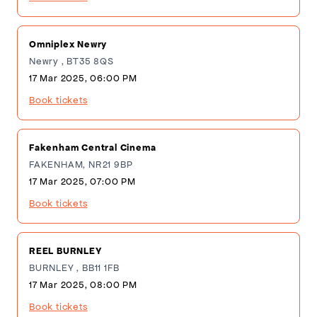
Omniplex Newry
Newry , BT35 8QS
17 Mar 2025, 06:00 PM
Book tickets
Fakenham Central Cinema
FAKENHAM, NR21 9BP
17 Mar 2025, 07:00 PM
Book tickets
REEL BURNLEY
BURNLEY , BB11 1FB
17 Mar 2025, 08:00 PM
Book tickets