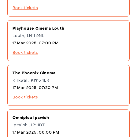
Book tickets
Playhouse Cinema Louth
Louth, LN11 9NL
17 Mar 2025, 07:00 PM
Book tickets
The Phoenix Cinema
Kirkwall, KW15 1LR
17 Mar 2025, 07:30 PM
Book tickets
Omniplex Ipswich
Ipswich , IP1 1DT
17 Mar 2025, 06:00 PM