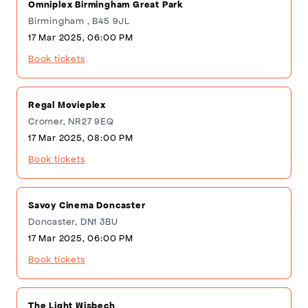
Omniplex Birmingham Great Park
Birmingham , B45 9JL
17 Mar 2025, 06:00 PM
Book tickets
Regal Movieplex
Cromer, NR27 9EQ
17 Mar 2025, 08:00 PM
Book tickets
Savoy Cinema Doncaster
Doncaster, DN1 3BU
17 Mar 2025, 06:00 PM
Book tickets
The Light Wisbech