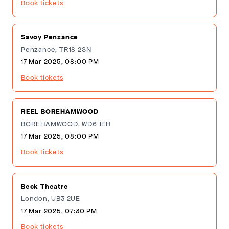
Book tickets
Savoy Penzance
Penzance, TR18 2SN
17 Mar 2025, 08:00 PM
Book tickets
REEL BOREHAMWOOD
BOREHAMWOOD, WD6 1EH
17 Mar 2025, 08:00 PM
Book tickets
Beck Theatre
London, UB3 2UE
17 Mar 2025, 07:30 PM
Book tickets