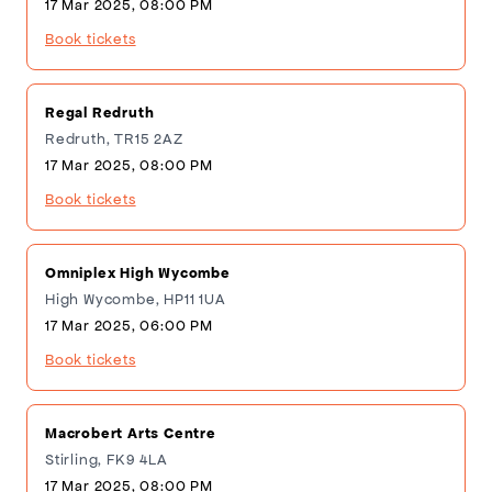
17 Mar 2025, 08:00 PM
Book tickets
Regal Redruth
Redruth, TR15 2AZ
17 Mar 2025, 08:00 PM
Book tickets
Omniplex High Wycombe
High Wycombe, HP11 1UA
17 Mar 2025, 06:00 PM
Book tickets
Macrobert Arts Centre
Stirling, FK9 4LA
17 Mar 2025, 08:00 PM