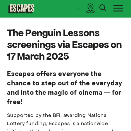
search
sidebar
Cinematik
The Penguin Lessons
screenings via Escapes on
17 March 2025
Escapes offers everyone the
chance to step out of the everyday
and into the magic of cinema — for
free!
Supported by the BFI, awarding National
Lottery funding, Escapes is a nationwide