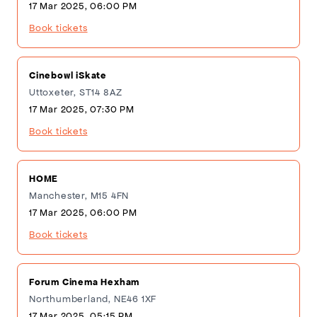
17 Mar 2025, 06:00 PM
Book tickets
Cinebowl iSkate
Uttoxeter, ST14 8AZ
17 Mar 2025, 07:30 PM
Book tickets
HOME
Manchester, M15 4FN
17 Mar 2025, 06:00 PM
Book tickets
Forum Cinema Hexham
Northumberland, NE46 1XF
17 Mar 2025, 05:15 PM