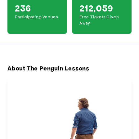
236
212,059
Participating Venues
Free Tickets Given
Away
About The Penguin Lessons