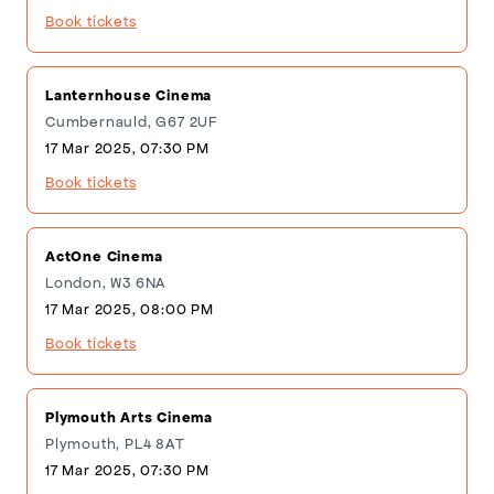
Book tickets
Lanternhouse Cinema
Cumbernauld, G67 2UF
17 Mar 2025, 07:30 PM
Book tickets
ActOne Cinema
London, W3 6NA
17 Mar 2025, 08:00 PM
Book tickets
Plymouth Arts Cinema
Plymouth, PL4 8AT
17 Mar 2025, 07:30 PM