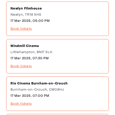
Newlyn Filmhouse
Newlyn, TR18 5HS
17 Mar 2025, 05:00 PM
Book tickets
Windmill Cinema
Littlehampton, BN17 5LH
17 Mar 2025, 07:30 PM
Book tickets
Rio Cinema Burnham-on-Crouch
Burnham-on-Crouch, CM08HJ
17 Mar 2025, 07:00 PM
Book tickets