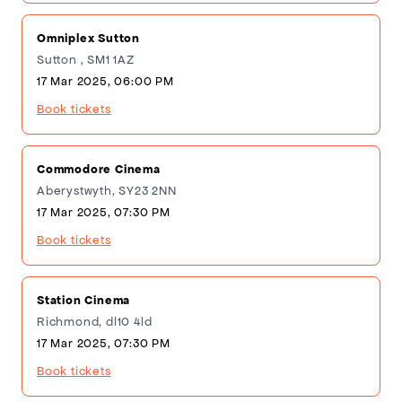
Omniplex Sutton
Sutton , SM1 1AZ
17 Mar 2025, 06:00 PM
Book tickets
Commodore Cinema
Aberystwyth, SY23 2NN
17 Mar 2025, 07:30 PM
Book tickets
Station Cinema
Richmond, dl10 4ld
17 Mar 2025, 07:30 PM
Book tickets