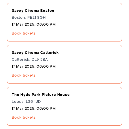
Savoy Cinema Boston
Boston, PE21 8QH
17 Mar 2025, 06:00 PM
Book tickets
Savoy Cinema Catterick
Catterick, DL9 3BA
17 Mar 2025, 06:00 PM
Book tickets
The Hyde Park Picture House
Leeds, LS6 1JD
17 Mar 2025, 06:00 PM
Book tickets