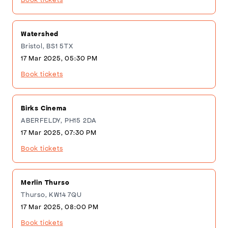
Watershed
Bristol, BS1 5TX
17 Mar 2025, 05:30 PM
Book tickets
Birks Cinema
ABERFELDY, PH15 2DA
17 Mar 2025, 07:30 PM
Book tickets
Merlin Thurso
Thurso, KW14 7QU
17 Mar 2025, 08:00 PM
Book tickets