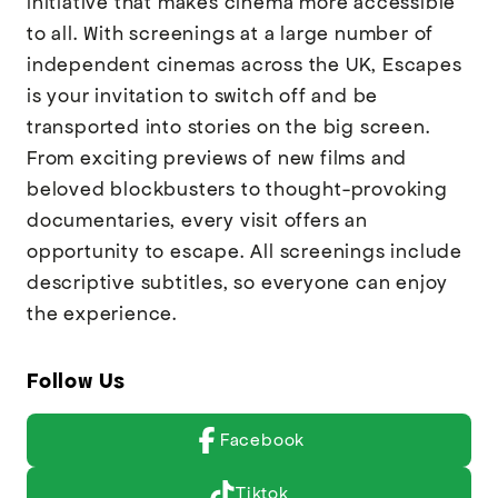
initiative that makes cinema more accessible
to all. With screenings at a large number of
independent cinemas across the UK, Escapes
is your invitation to switch off and be
transported into stories on the big screen.
From exciting previews of new films and
beloved blockbusters to thought-provoking
documentaries, every visit offers an
opportunity to escape. All screenings include
descriptive subtitles, so everyone can enjoy
the experience.
Follow Us
Facebook
Tiktok