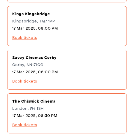
Kings Kingsbridge
Kingsbridge, TQ7 1PP
17 Mar 2025, 08:00 PM
Book tickets
Savoy Cinemas Corby
Corby, NN171QG
17 Mar 2025, 06:00 PM
Book tickets
The Chiswick Cinema
London, W4 1SH
17 Mar 2025, 08:30 PM
Book tickets