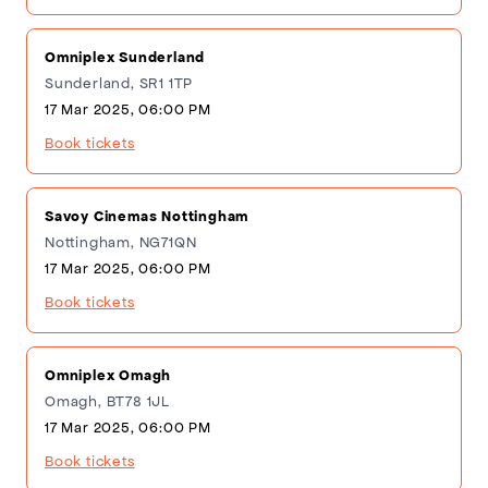
Omniplex Sunderland
Sunderland, SR1 1TP
17 Mar 2025, 06:00 PM
Book tickets
Savoy Cinemas Nottingham
Nottingham, NG71QN
17 Mar 2025, 06:00 PM
Book tickets
Omniplex Omagh
Omagh, BT78 1JL
17 Mar 2025, 06:00 PM
Book tickets