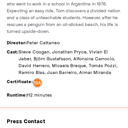
who went to work in a school in Argentina in 1976.
Expecting an easy ride, Tom discovers a divided nation
and a class of unteachable students. However, after he
rescues a penguin from an oil-slicked beach, his life is
turned upside-down.
Director:
Peter Cattaneo
Cast:
Steve Coogan, Jonathan Pryce, Vivian El
Jaber, Björn Gustafsson, Alfonsina Carrocio,
David Herrero, Micaela Breque, Tomás Pozzi,
Ramiro Blas, Juan Barreiro, Aimar Miranda
Certificate:
Runtime:
112 minutes
Press Contact