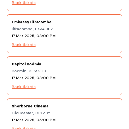
Book tickets
Embassy Ilfracombe
Ilfracombe, EX34 9EZ
17 Mar 2025, 08:00 PM
Book tickets
Capitol Bodmin
Bodmin, PL31 2DB
17 Mar 2025, 08:00 PM
Book tickets
Sherborne Cinema
Gloucester, GL1 3BY
17 Mar 2025, 05:00 PM
Book tickets