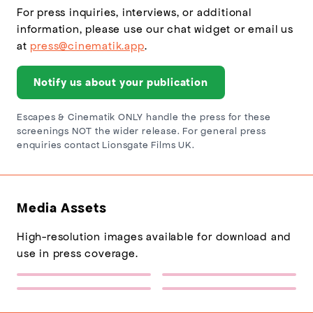
For press inquiries, interviews, or additional
information, please use our chat widget or email us
at
press@cinematik.app
.
Notify us about your publication
Escapes & Cinematik ONLY handle the press for these
screenings NOT the wider release. For general press
enquiries contact Lionsgate Films UK.
Media Assets
High-resolution images available for download and
use in press coverage.
Escapes Logo
Sponsor Logo 1
(217×77)
(432×137)
The Penguin Lessons Poster
The Penguin Lessons
(600×900)
Backdrop