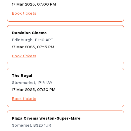
17 Mar 2025, 07:00 PM
Book tickets
Dominion Cinema
Edinburgh, EH10 4RT
17 Mar 2025, 07:15 PM
Book tickets
The Regal
Stowmarket, IP14 1AY
17 Mar 2025, 07:30 PM
Book tickets
Plaza Cinema Weston-Super-Mare
Somerset, BS23 1UR