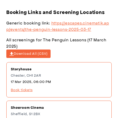
(1920×1080)
Booking Links and Screening Locations
Generic booking link:
https://escapes.cinematik.ap
p/events/the-penguin-lessons-2025-03-17
All screenings for The Penguin Lessons (17 March
2025)
Download All (CSV)
Storyhouse
Chester, CH1 2AR
17 Mar 2025, 06:00 PM
Book tickets
Showroom Cinema
Sheffield, S1 2BX