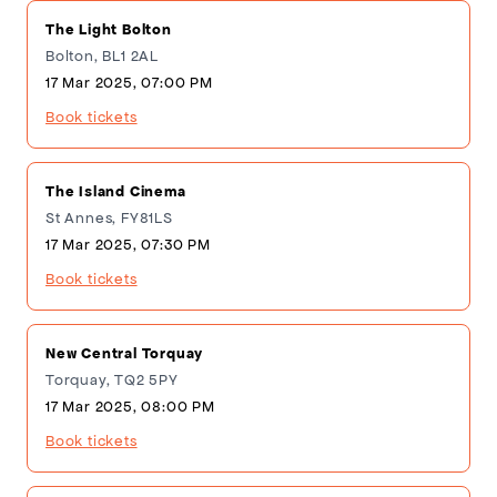
The Light Bolton
Bolton, BL1 2AL
17 Mar 2025, 07:00 PM
Book tickets
The Island Cinema
St Annes, FY81LS
17 Mar 2025, 07:30 PM
Book tickets
New Central Torquay
Torquay, TQ2 5PY
17 Mar 2025, 08:00 PM
Book tickets