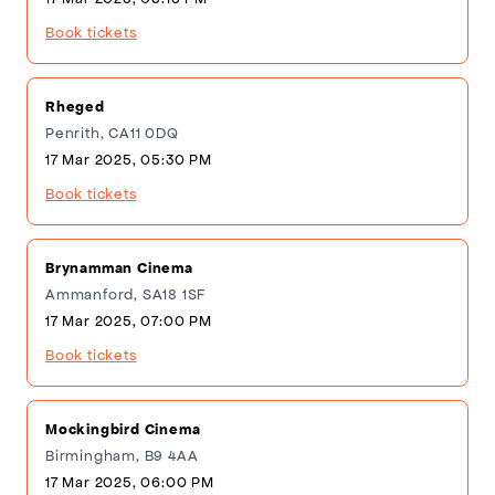
Book tickets
Rheged
Penrith, CA11 0DQ
17 Mar 2025, 05:30 PM
Book tickets
Brynamman Cinema
Ammanford, SA18 1SF
17 Mar 2025, 07:00 PM
Book tickets
Mockingbird Cinema
Birmingham, B9 4AA
17 Mar 2025, 06:00 PM