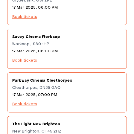
Clydebank, G81 2RZ
17 Mar 2025, 06:00 PM
Book tickets
Savoy Cinema Worksop
Worksop , S80 1HP
17 Mar 2025, 06:00 PM
Book tickets
Parkway Cinema Cleethorpes
Cleethorpes, DN35 0AQ
17 Mar 2025, 07:00 PM
Book tickets
The Light New Brighton
New Brighton, CH45 2HZ