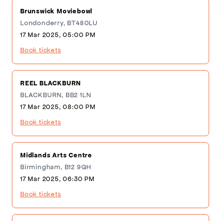
Brunswick Moviebowl
Londonderry, BT480LU
17 Mar 2025, 05:00 PM
Book tickets
REEL BLACKBURN
BLACKBURN, BB2 1LN
17 Mar 2025, 08:00 PM
Book tickets
Midlands Arts Centre
Birmingham, B12 9QH
17 Mar 2025, 06:30 PM
Book tickets