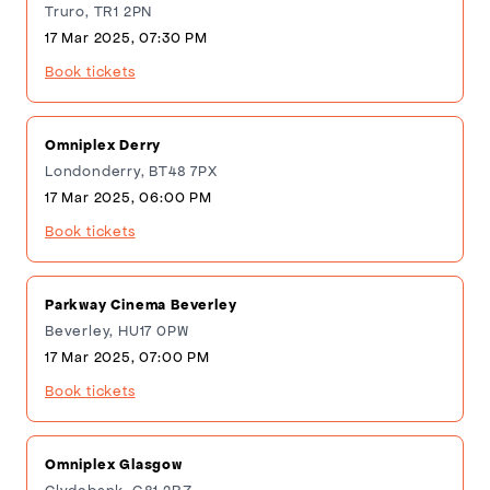
Truro, TR1 2PN
17 Mar 2025, 07:30 PM
Book tickets
Omniplex Derry
Londonderry, BT48 7PX
17 Mar 2025, 06:00 PM
Book tickets
Parkway Cinema Beverley
Beverley, HU17 0PW
17 Mar 2025, 07:00 PM
Book tickets
Omniplex Glasgow