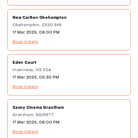
New Carlton Okehampton
Okehampton, EX20 1HN
17 Mar 2025, 08:00 PM
Book tickets
Eden Court
Inverness, IV3 5SA
17 Mar 2025, 05:30 PM
Book tickets
Savoy Cinema Grantham
Grantham, NG316TT
17 Mar 2025, 06:00 PM
Book tickets