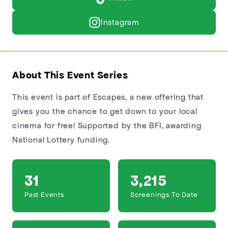
Instagram
About This Event Series
This event is part of Escapes, a new offering that
gives you the chance to get down to your local
cinema for free! Supported by the BFI, awarding
National Lottery funding.
31
3,215
Past Events
Screenings To Date