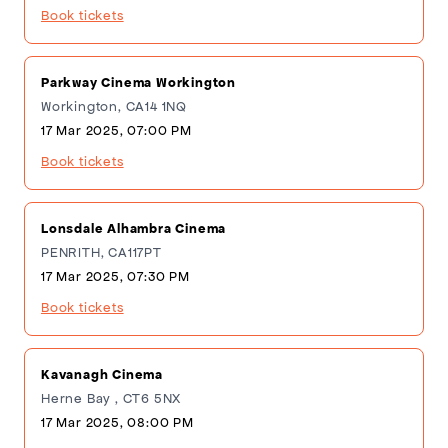
Book tickets
Parkway Cinema Workington
Workington, CA14 1NQ
17 Mar 2025, 07:00 PM
Book tickets
Lonsdale Alhambra Cinema
PENRITH, CA117PT
17 Mar 2025, 07:30 PM
Book tickets
Kavanagh Cinema
Herne Bay , CT6 5NX
17 Mar 2025, 08:00 PM