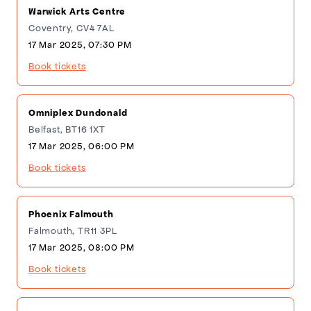
Warwick Arts Centre
Coventry, CV4 7AL
17 Mar 2025, 07:30 PM
Book tickets
Omniplex Dundonald
Belfast, BT16 1XT
17 Mar 2025, 06:00 PM
Book tickets
Phoenix Falmouth
Falmouth, TR11 3PL
17 Mar 2025, 08:00 PM
Book tickets