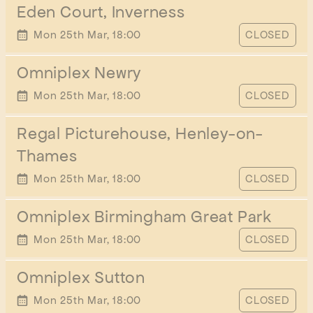
Eden Court, Inverness
START TIME
Mon 25th Mar, 18:00
CLOSED
Omniplex Newry
START TIME
Mon 25th Mar, 18:00
CLOSED
Regal Picturehouse, Henley-on-
Thames
START TIME
Mon 25th Mar, 18:00
CLOSED
Omniplex Birmingham Great Park
START TIME
Mon 25th Mar, 18:00
CLOSED
Omniplex Sutton
START TIME
Mon 25th Mar, 18:00
CLOSED