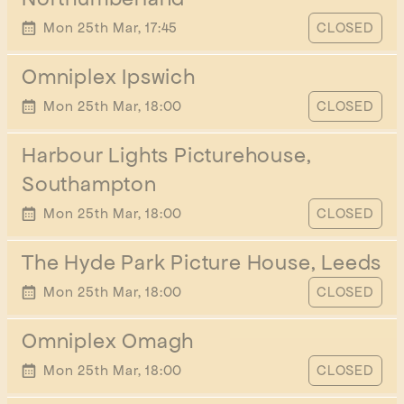
START TIME
Mon 25th Mar, 17:45
CLOSED
Omniplex Ipswich
START TIME
Mon 25th Mar, 18:00
CLOSED
Harbour Lights Picturehouse,
Southampton
START TIME
Mon 25th Mar, 18:00
CLOSED
The Hyde Park Picture House, Leeds
START TIME
Mon 25th Mar, 18:00
CLOSED
Omniplex Omagh
START TIME
Mon 25th Mar, 18:00
CLOSED