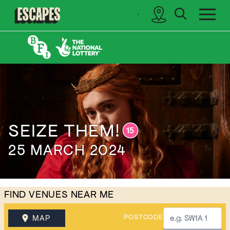
search
sidebar
Cinematik
SEIZE THEM!
25 MARCH 2024
FIND VENUES NEAR ME
POSTCODE
MAP