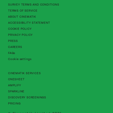
About Cinematik Limited survey te
SURVEY TERMS AND CONDITIONS
About Cinematik Limited terms of service
TERMS OF SERVICE
About Cinematik Limited about cinematik
ABOUT CINEMATIK
About Cinematik Limited accessibility st
ACCESSIBILITY STATEMENT
About Cinematik Limited cookie policy
COOKIE POLICY
About Cinematik Limited privacy policy
PRIVACY POLICY
PRESS
CAREERS
FAQs
Cookie settings
CINEMATIK SERVICES
ONESHEET
AMPLIFY
SPARKLINE
DISCOVERY SCREENINGS
PRICING