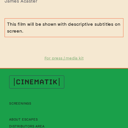
James Acaster
This film will be shown with descriptive subtitles on
screen.
For press / media kit
Cinematik
SCREENINGS
About Cinematik Limited about escapes
ABOUT ESCAPES
About Cinematik Limited distributors area
DISTRIBUTORS AREA