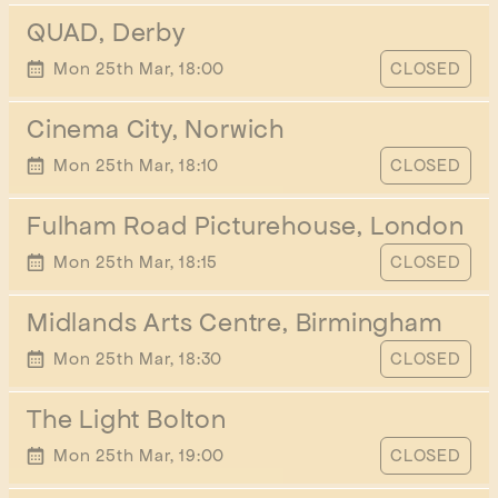
QUAD, Derby
START TIME
Mon 25th Mar, 18:00
CLOSED
Cinema City, Norwich
START TIME
Mon 25th Mar, 18:10
CLOSED
Fulham Road Picturehouse, London
START TIME
Mon 25th Mar, 18:15
CLOSED
Midlands Arts Centre, Birmingham
START TIME
Mon 25th Mar, 18:30
CLOSED
The Light Bolton
START TIME
Mon 25th Mar, 19:00
CLOSED