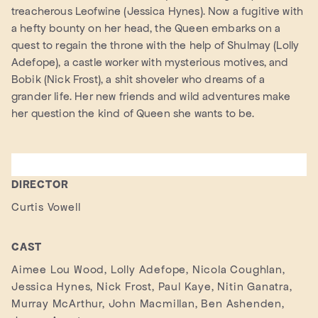
treacherous Leofwine (Jessica Hynes). Now a fugitive with
a hefty bounty on her head, the Queen embarks on a
quest to regain the throne with the help of Shulmay (Lolly
Adefope), a castle worker with mysterious motives, and
Bobik (Nick Frost), a shit shoveler who dreams of a
grander life. Her new friends and wild adventures make
her question the kind of Queen she wants to be.
DIRECTOR
Curtis Vowell
CAST
Aimee Lou Wood, Lolly Adefope, Nicola Coughlan,
Jessica Hynes, Nick Frost, Paul Kaye, Nitin Ganatra,
Murray McArthur, John Macmillan, Ben Ashenden,