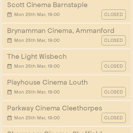
Scott Cinema Barnstaple
START TIME
Mon 25th Mar, 19:00
CLOSED
Brynamman Cinema, Ammanford
START TIME
Mon 25th Mar, 19:00
CLOSED
The Light Wisbech
START TIME
Mon 25th Mar, 19:00
CLOSED
Playhouse Cinema Louth
START TIME
Mon 25th Mar, 19:00
CLOSED
Parkway Cinema Cleethorpes
START TIME
Mon 25th Mar, 19:00
CLOSED