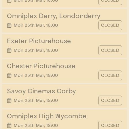
START TIME
Mon 25th Mar, 18:00
CLOSED
Omniplex Derry, Londonderry
START TIME
Mon 25th Mar, 18:00
CLOSED
Exeter Picturehouse
START TIME
Mon 25th Mar, 18:00
CLOSED
Chester Picturehouse
START TIME
Mon 25th Mar, 18:00
CLOSED
Savoy Cinemas Corby
START TIME
Mon 25th Mar, 18:00
CLOSED
Omniplex High Wycombe
START TIME
Mon 25th Mar, 18:00
CLOSED