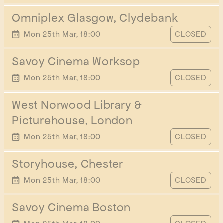
Omniplex Glasgow, Clydebank
START TIME
Mon 25th Mar, 18:00
CLOSED
Savoy Cinema Worksop
START TIME
Mon 25th Mar, 18:00
CLOSED
West Norwood Library &
Picturehouse, London
START TIME
Mon 25th Mar, 18:00
CLOSED
Storyhouse, Chester
START TIME
Mon 25th Mar, 18:00
CLOSED
Savoy Cinema Boston