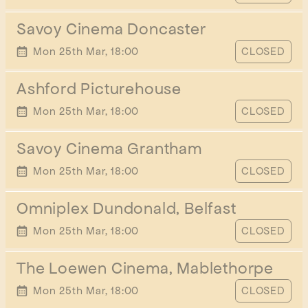
Savoy Cinema Doncaster
START TIME
Mon 25th Mar, 18:00
CLOSED
Ashford Picturehouse
START TIME
Mon 25th Mar, 18:00
CLOSED
Savoy Cinema Grantham
START TIME
Mon 25th Mar, 18:00
CLOSED
Omniplex Dundonald, Belfast
START TIME
Mon 25th Mar, 18:00
CLOSED
The Loewen Cinema, Mablethorpe
START TIME
Mon 25th Mar, 18:00
CLOSED