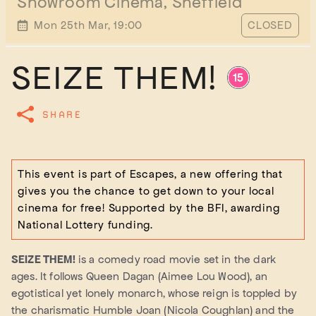
Showroom Cinema, Sheffield
START TIME
Mon 25th Mar, 19:00
CLOSED
SEIZE THEM!
SHARE
This event is part of Escapes, a new offering that
gives you the chance to get down to your local
cinema for free! Supported by the BFI, awarding
National Lottery funding.
SEIZE THEM!
is a comedy road movie set in the dark
ages. It follows Queen Dagan (Aimee Lou Wood), an
egotistical yet lonely monarch, whose reign is toppled by
the charismatic Humble Joan (Nicola Coughlan) and the