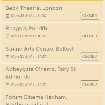
Beck Theatre, London
START TIME
Mon 25th Mar, 11:00
CLOSED
Rheged, Penrith
START TIME
Mon 25th Mar, 15:30
CLOSED
Strand Arts Centre, Belfast
START TIME
Mon 25th Mar, 17:30
CLOSED
Abbeygate Cinema, Bury St
Edmunds
START TIME
Mon 25th Mar, 17:30
CLOSED
Forum Cinema Hexham,
Northumberland