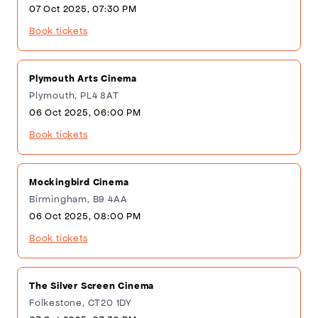
07 Oct 2025, 07:30 PM
Book tickets
Plymouth Arts Cinema
Plymouth, PL4 8AT
06 Oct 2025, 06:00 PM
Book tickets
Mockingbird Cinema
Birmingham, B9 4AA
06 Oct 2025, 08:00 PM
Book tickets
The Silver Screen Cinema
Folkestone, CT20 1DY