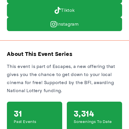
Tiktok
Instagram
About This Event Series
This event is part of Escapes, a new offering that
gives you the chance to get down to your local
cinema for free! Supported by the BFI, awarding
National Lottery funding.
31
3,314
Past Events
Screenings To Date