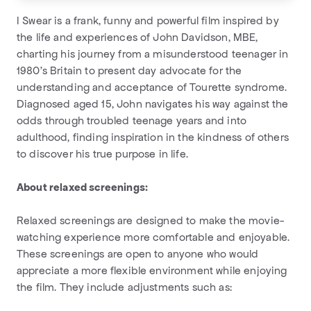
I Swear is a frank, funny and powerful film inspired by
the life and experiences of John Davidson, MBE,
charting his journey from a misunderstood teenager in
1980’s Britain to present day advocate for the
understanding and acceptance of Tourette syndrome.
Diagnosed aged 15, John navigates his way against the
odds through troubled teenage years and into
adulthood, finding inspiration in the kindness of others
to discover his true purpose in life.
About relaxed screenings:
Relaxed screenings are designed to make the movie-
watching experience more comfortable and enjoyable.
These screenings are open to anyone who would
appreciate a more flexible environment while enjoying
the film. They include adjustments such as: