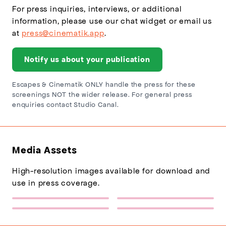
For press inquiries, interviews, or additional
information, please use our chat widget or email us
at
press@cinematik.app
.
Notify us about your publication
Escapes & Cinematik ONLY handle the press for these
screenings NOT the wider release. For general press
enquiries contact Studio Canal.
Media Assets
High-resolution images available for download and
use in press coverage.
Escapes Logo
Sponsor Logo 1
(217×77)
(432×137)
I Swear (Relaxed Screenings)
I Swear (Relaxed Screenings)
Poster
Backdrop