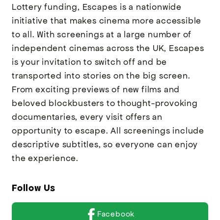
Lottery funding, Escapes is a nationwide
initiative that makes cinema more accessible
to all. With screenings at a large number of
independent cinemas across the UK, Escapes
is your invitation to switch off and be
transported into stories on the big screen.
From exciting previews of new films and
beloved blockbusters to thought-provoking
documentaries, every visit offers an
opportunity to escape. All screenings include
descriptive subtitles, so everyone can enjoy
the experience.
Follow Us
Facebook