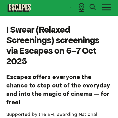
search
sidebar
Cinematik
I Swear (Relaxed
Screenings) screenings
via Escapes on 6–7 Oct
2025
Escapes offers everyone the
chance to step out of the everyday
and into the magic of cinema — for
free!
Supported by the BFI, awarding National