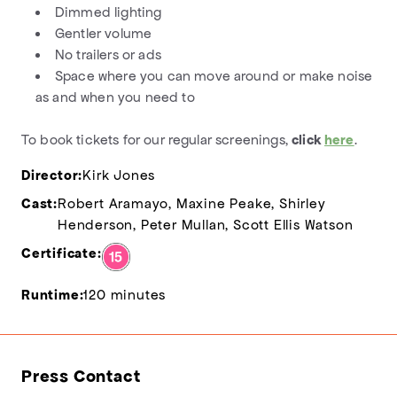
Dimmed lighting
Gentler volume
No trailers or ads
Space where you can move around or make noise
as and when you need to
To book tickets for our regular screenings,
click
here
.
Director:
Kirk Jones
Cast:
Robert Aramayo, Maxine Peake, Shirley
Henderson, Peter Mullan, Scott Ellis Watson
Certificate:
Runtime:
120 minutes
Press Contact