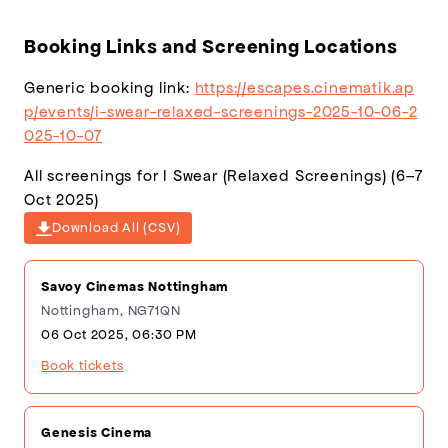
(600×900)
(1920×1080)
Booking Links and Screening Locations
Generic booking link:
https://escapes.cinematik.ap
p/events/i-swear-relaxed-screenings-2025-10-06-2
025-10-07
All screenings for I Swear (Relaxed Screenings) (6–7
Oct 2025)
Download All (CSV)
Savoy Cinemas Nottingham
Nottingham, NG71QN
06 Oct 2025, 06:30 PM
Book tickets
Genesis Cinema