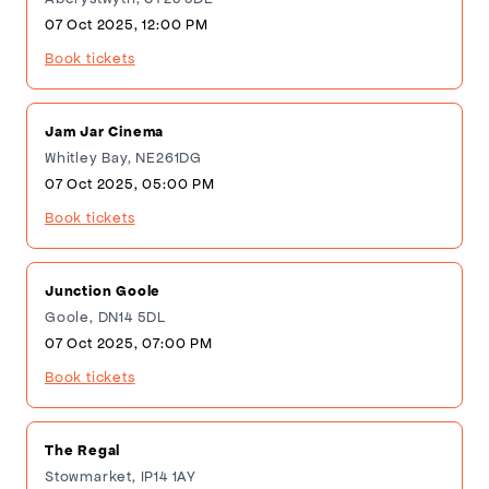
07 Oct 2025, 12:00 PM
Book tickets
Jam Jar Cinema
Whitley Bay, NE261DG
07 Oct 2025, 05:00 PM
Book tickets
Junction Goole
Goole, DN14 5DL
07 Oct 2025, 07:00 PM
Book tickets
The Regal
Stowmarket, IP14 1AY