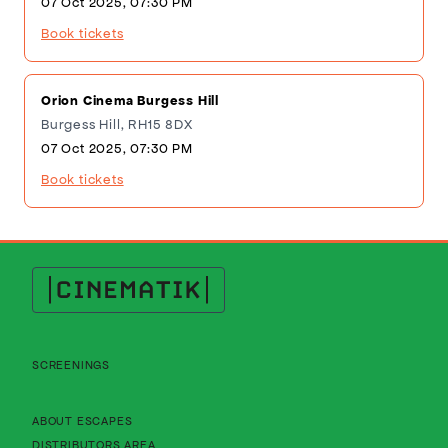
07 Oct 2025, 07:30 PM
Book tickets
Orion Cinema Burgess Hill
Burgess Hill, RH15 8DX
07 Oct 2025, 07:30 PM
Book tickets
Cinematik
SCREENINGS
About Cinematik Limited about escapes
ABOUT ESCAPES
About Cinematik Limited distributors area
DISTRIBUTORS AREA