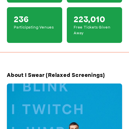
236
223,010
Participating Venues
Free Tickets Given
Away
About I Swear (Relaxed Screenings)