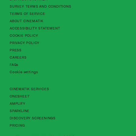
About Cinematik Limited survey te
SURVEY TERMS AND CONDITIONS
About Cinematik Limited terms of service
TERMS OF SERVICE
About Cinematik Limited about cinematik
ABOUT CINEMATIK
About Cinematik Limited accessibility st
ACCESSIBILITY STATEMENT
About Cinematik Limited cookie policy
COOKIE POLICY
About Cinematik Limited privacy policy
PRIVACY POLICY
PRESS
CAREERS
FAQs
Cookie settings
CINEMATIK SERVICES
ONESHEET
AMPLIFY
SPARKLINE
DISCOVERY SCREENINGS
PRICING