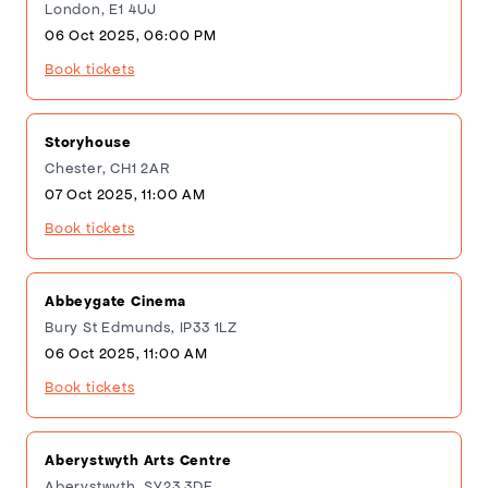
London, E1 4UJ
06 Oct 2025, 06:00 PM
Book tickets
Storyhouse
Chester, CH1 2AR
07 Oct 2025, 11:00 AM
Book tickets
Abbeygate Cinema
Bury St Edmunds, IP33 1LZ
06 Oct 2025, 11:00 AM
Book tickets
Aberystwyth Arts Centre
Aberystwyth, SY23 3DE