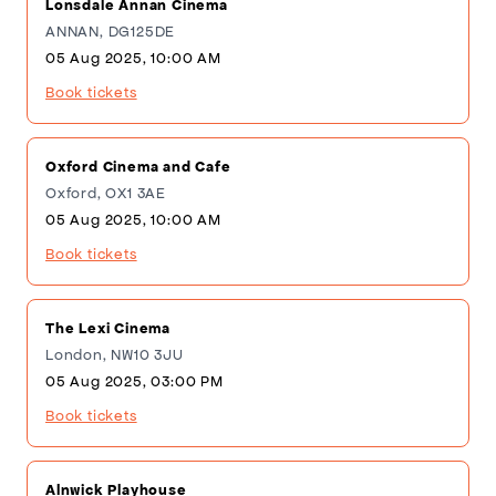
Lonsdale Annan Cinema
ANNAN, DG125DE
05 Aug 2025, 10:00 AM
Book tickets
Oxford Cinema and Cafe
Oxford, OX1 3AE
05 Aug 2025, 10:00 AM
Book tickets
The Lexi Cinema
London, NW10 3JU
05 Aug 2025, 03:00 PM
Book tickets
Alnwick Playhouse