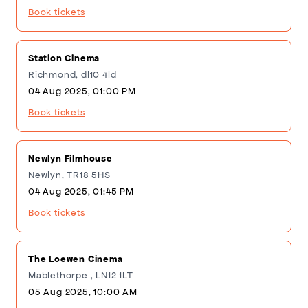
Book tickets
Station Cinema
Richmond, dl10 4ld
04 Aug 2025, 01:00 PM
Book tickets
Newlyn Filmhouse
Newlyn, TR18 5HS
04 Aug 2025, 01:45 PM
Book tickets
The Loewen Cinema
Mablethorpe , LN12 1LT
05 Aug 2025, 10:00 AM