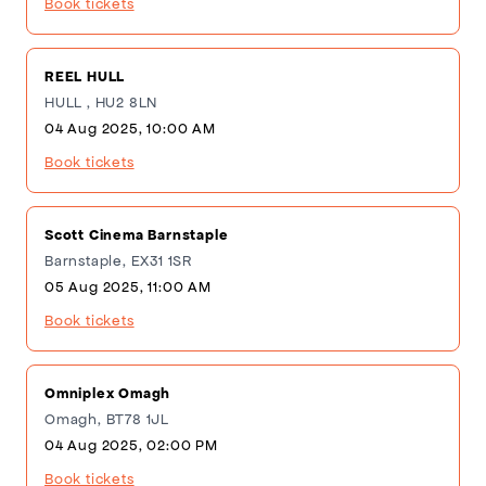
Book tickets
REEL HULL
HULL , HU2 8LN
04 Aug 2025, 10:00 AM
Book tickets
Scott Cinema Barnstaple
Barnstaple, EX31 1SR
05 Aug 2025, 11:00 AM
Book tickets
Omniplex Omagh
Omagh, BT78 1JL
04 Aug 2025, 02:00 PM
Book tickets