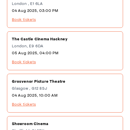
London , E1 6LA
04 Aug 2025, 03:00 PM
Book tickets
The Castle Cinema Hackney
London, E9 6DA
05 Aug 2025, 04:00 PM
Book tickets
Grosvenor Picture Theatre
Glasgow , G12 8SJ
04 Aug 2025, 10:00 AM
Book tickets
Showroom Cinema