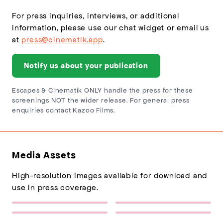
For press inquiries, interviews, or additional
information, please use our chat widget or email us
at
press@cinematik.app
.
Notify us about your publication
Escapes & Cinematik ONLY handle the press for these
screenings NOT the wider release. For general press
enquiries contact Kazoo Films.
Media Assets
High-resolution images available for download and
use in press coverage.
Escapes Logo
Sponsor Logo 1
(217×77)
(432×137)
Grand Prix of Europe Poster
Grand Prix of Europe