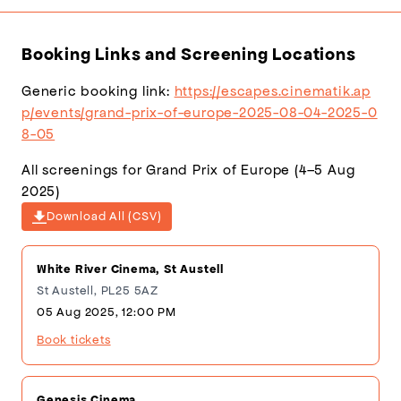
(636×900)
Backdrop
(3704×2109)
Booking Links and Screening Locations
Generic booking link:
https://escapes.cinematik.ap
p/events/grand-prix-of-europe-2025-08-04-2025-0
8-05
All screenings for Grand Prix of Europe (4–5 Aug
2025)
Download All (CSV)
White River Cinema, St Austell
St Austell, PL25 5AZ
05 Aug 2025, 12:00 PM
Book tickets
Genesis Cinema