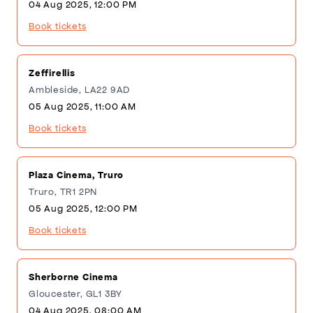
04 Aug 2025, 12:00 PM
Book tickets
Zeffirellis
Ambleside, LA22 9AD
05 Aug 2025, 11:00 AM
Book tickets
Plaza Cinema, Truro
Truro, TR1 2PN
05 Aug 2025, 12:00 PM
Book tickets
Sherborne Cinema
Gloucester, GL1 3BY
04 Aug 2025, 08:00 AM