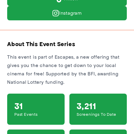
Instagram
About This Event Series
This event is part of Escapes, a new offering that
gives you the chance to get down to your local
cinema for free! Supported by the BFI, awarding
National Lottery funding.
31
3,211
Past Events
Screenings To Date