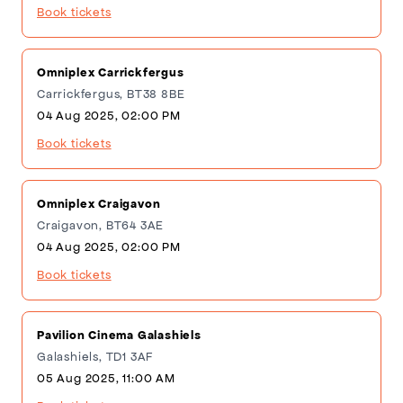
Book tickets
Omniplex Carrickfergus
Carrickfergus, BT38 8BE
04 Aug 2025, 02:00 PM
Book tickets
Omniplex Craigavon
Craigavon, BT64 3AE
04 Aug 2025, 02:00 PM
Book tickets
Pavilion Cinema Galashiels
Galashiels, TD1 3AF
05 Aug 2025, 11:00 AM