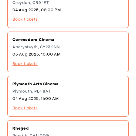
Croydon, CR9 1ET
04 Aug 2025, 02:00 PM
Book tickets
Commodore Cinema
Aberystwyth, SY23 2NN
05 Aug 2025, 10:00 AM
Book tickets
Plymouth Arts Cinema
Plymouth, PL4 8AT
04 Aug 2025, 11:00 AM
Book tickets
Rheged
Penrith, CA11 0DQ