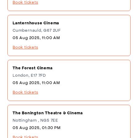
Book tickets
Lanternhouse Cinema
Cumbernauld, G67 2UF
05 Aug 2025, 11:00 AM
Book tickets
The Forest Cinema
London, E17 7FD
05 Aug 2025, 11:00 AM
Book tickets
The Bonington Theatre & Cinema
Nottingham , NG5 7EE
05 Aug 2025, 01:30 PM
Book tickets