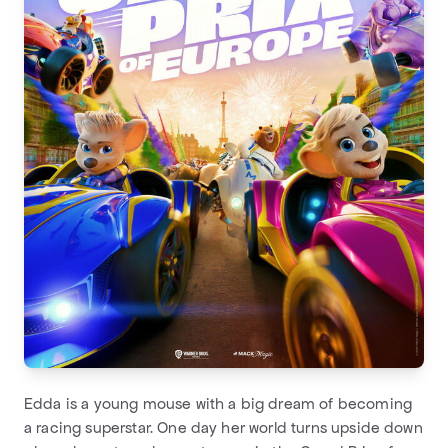
Edda is a young mouse with a big dream of becoming
a racing superstar. One day her world turns upside down