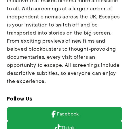
initiative that makes cinema more accessible
to all. With screenings at a large number of
independent cinemas across the UK, Escapes
is your invitation to switch off and be
transported into stories on the big screen.
From exciting previews of new films and
beloved blockbusters to thought-provoking
documentaries, every visit offers an
opportunity to escape. All screenings include
descriptive subtitles, so everyone can enjoy
the experience.
Follow Us
Facebook
Tiktok