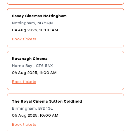
Savoy Cinemas Nottingham
Nottingham, NG71QN
04 Aug 2025, 10:00 AM
Book tickets
Kavanagh Cinema
Herne Bay , CT6 5NX
04 Aug 2025, 11:00 AM
Book tickets
The Royal Cinema Sutton Coldfield
Birmingham, B72 1QL
05 Aug 2025, 10:00 AM
Book tickets