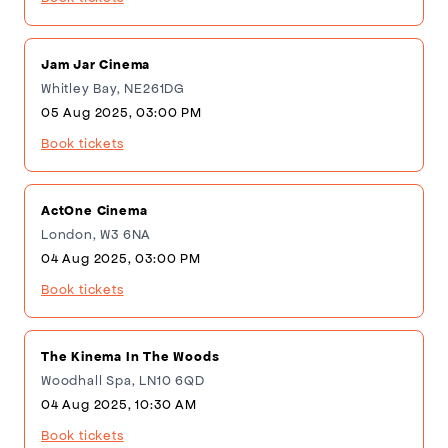
Jam Jar Cinema
Whitley Bay, NE261DG
05 Aug 2025, 03:00 PM
Book tickets
ActOne Cinema
London, W3 6NA
04 Aug 2025, 03:00 PM
Book tickets
The Kinema In The Woods
Woodhall Spa, LN10 6QD
04 Aug 2025, 10:30 AM
Book tickets