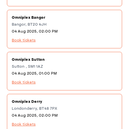
Omniplex Bangor
Bangor, BT20 4JH
04 Aug 2025, 02:00 PM
Book tickets
Omniplex Sutton
Sutton , SM1 1AZ
04 Aug 2025, 01:00 PM
Book tickets
Omniplex Derry
Londonderry, BT48 7PX
04 Aug 2025, 02:00 PM
Book tickets