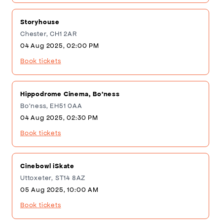
Storyhouse
Chester, CH1 2AR
04 Aug 2025, 02:00 PM
Book tickets
Hippodrome Cinema, Bo'ness
Bo'ness, EH51 0AA
04 Aug 2025, 02:30 PM
Book tickets
Cinebowl iSkate
Uttoxeter, ST14 8AZ
05 Aug 2025, 10:00 AM
Book tickets