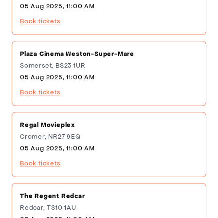
05 Aug 2025, 11:00 AM
Book tickets
Plaza Cinema Weston-Super-Mare
Somerset, BS23 1UR
05 Aug 2025, 11:00 AM
Book tickets
Regal Movieplex
Cromer, NR27 9EQ
05 Aug 2025, 11:00 AM
Book tickets
The Regent Redcar
Redcar, TS10 1AU