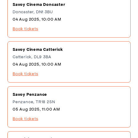
Savoy Cinema Doncaster
Doncaster, DN1 3BU
04 Aug 2025, 10:00 AM
Book tickets
Savoy Cinema Catterick
Catterick, DL9 3BA
04 Aug 2025, 10:00 AM
Book tickets
Savoy Penzance
Penzance, TR18 2SN
05 Aug 2025, 11:00 AM
Book tickets