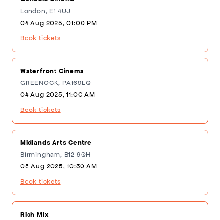
London, E1 4UJ
04 Aug 2025, 01:00 PM
Book tickets
Waterfront Cinema
GREENOCK, PA169LQ
04 Aug 2025, 11:00 AM
Book tickets
Midlands Arts Centre
Birmingham, B12 9QH
05 Aug 2025, 10:30 AM
Book tickets
Rich Mix