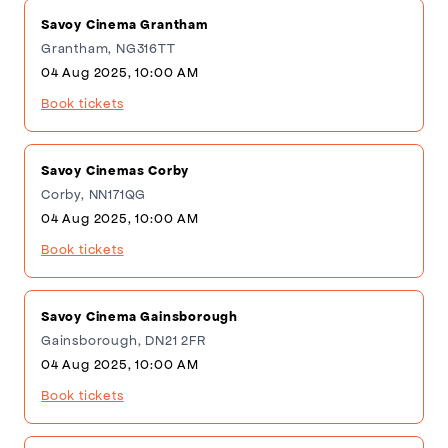
Savoy Cinema Grantham
Grantham, NG316TT
04 Aug 2025, 10:00 AM
Book tickets
Savoy Cinemas Corby
Corby, NN171QG
04 Aug 2025, 10:00 AM
Book tickets
Savoy Cinema Gainsborough
Gainsborough, DN21 2FR
04 Aug 2025, 10:00 AM
Book tickets