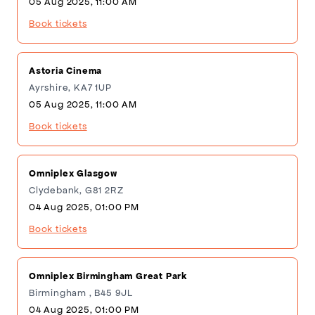
05 Aug 2025, 11:00 AM
Book tickets
Astoria Cinema
Ayrshire, KA7 1UP
05 Aug 2025, 11:00 AM
Book tickets
Omniplex Glasgow
Clydebank, G81 2RZ
04 Aug 2025, 01:00 PM
Book tickets
Omniplex Birmingham Great Park
Birmingham , B45 9JL
04 Aug 2025, 01:00 PM