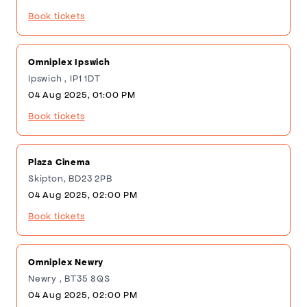
Book tickets
Omniplex Ipswich
Ipswich , IP1 1DT
04 Aug 2025, 01:00 PM
Book tickets
Plaza Cinema
Skipton, BD23 2PB
04 Aug 2025, 02:00 PM
Book tickets
Omniplex Newry
Newry , BT35 8QS
04 Aug 2025, 02:00 PM