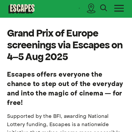
search
sidebar
Cinematik
Grand Prix of Europe
screenings via Escapes on
4–5 Aug 2025
Escapes offers everyone the
chance to step out of the everyday
and into the magic of cinema — for
free!
Supported by the BFI, awarding National
Lottery funding, Escapes is a nationwide