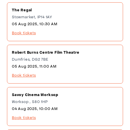
The Regal
Stowmarket, IP14 1AY
05 Aug 2025, 10:30 AM
Book tickets
Robert Burns Centre Film Theatre
Dumfries, DG2 7BE
05 Aug 2025, 11:00 AM
Book tickets
Savoy Cinema Worksop
Worksop , S80 1HP
04 Aug 2025, 10:00 AM
Book tickets