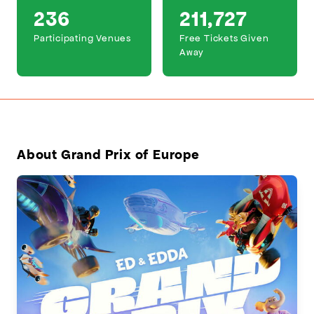
236
211,727
Participating Venues
Free Tickets Given
Away
About Grand Prix of Europe