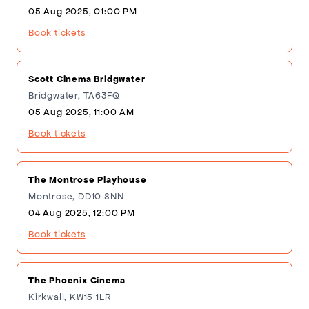
05 Aug 2025, 01:00 PM
Book tickets
Scott Cinema Bridgwater
Bridgwater, TA63FQ
05 Aug 2025, 11:00 AM
Book tickets
The Montrose Playhouse
Montrose, DD10 8NN
04 Aug 2025, 12:00 PM
Book tickets
The Phoenix Cinema
Kirkwall, KW15 1LR