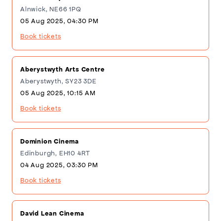
Alnwick, NE66 1PQ
05 Aug 2025, 04:30 PM
Book tickets
Aberystwyth Arts Centre
Aberystwyth, SY23 3DE
05 Aug 2025, 10:15 AM
Book tickets
Dominion Cinema
Edinburgh, EH10 4RT
04 Aug 2025, 03:30 PM
Book tickets
David Lean Cinema