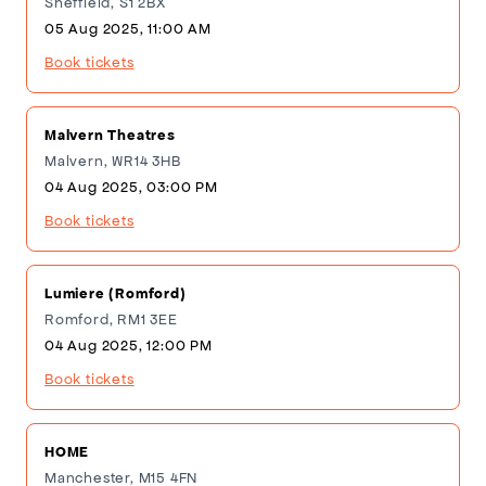
Sheffield, S1 2BX
05 Aug 2025, 11:00 AM
Book tickets
Malvern Theatres
Malvern, WR14 3HB
04 Aug 2025, 03:00 PM
Book tickets
Lumiere (Romford)
Romford, RM1 3EE
04 Aug 2025, 12:00 PM
Book tickets
HOME
Manchester, M15 4FN