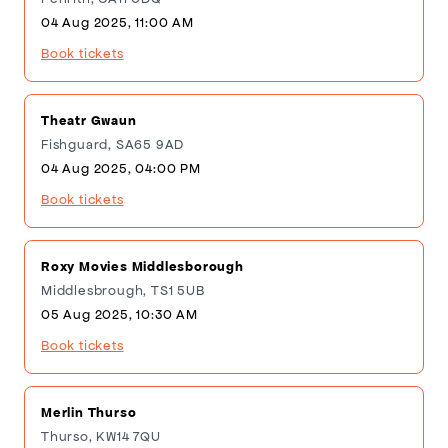
04 Aug 2025, 11:00 AM
Book tickets
Theatr Gwaun
Fishguard, SA65 9AD
04 Aug 2025, 04:00 PM
Book tickets
Roxy Movies Middlesborough
Middlesbrough, TS1 5UB
05 Aug 2025, 10:30 AM
Book tickets
Merlin Thurso
Thurso, KW14 7QU