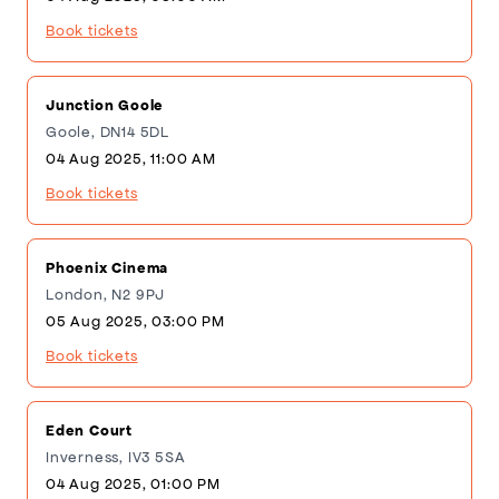
Book tickets
Junction Goole
Goole, DN14 5DL
04 Aug 2025, 11:00 AM
Book tickets
Phoenix Cinema
London, N2 9PJ
05 Aug 2025, 03:00 PM
Book tickets
Eden Court
Inverness, IV3 5SA
04 Aug 2025, 01:00 PM