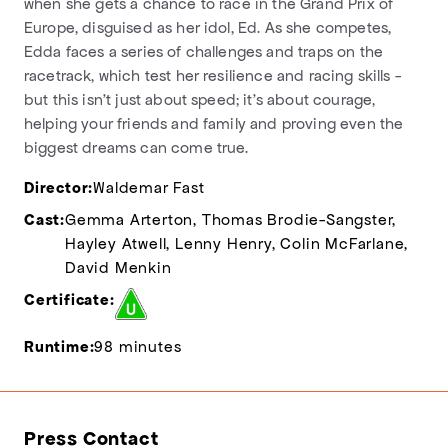
when she gets a chance to race in the Grand Prix of
Europe, disguised as her idol, Ed. As she competes,
Edda faces a series of challenges and traps on the
racetrack, which test her resilience and racing skills -
but this isn't just about speed; it's about courage,
helping your friends and family and proving even the
biggest dreams can come true.
Director:
Waldemar Fast
Cast:
Gemma Arterton, Thomas Brodie-Sangster,
Hayley Atwell, Lenny Henry, Colin McFarlane,
David Menkin
Certificate:
Runtime:
98 minutes
Press Contact