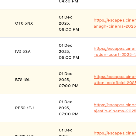
04:30 PM
01 Dec
https://escapes.cine
CT6 5NX
2025,
anagh-cinema-2025
08:00 PM
01 Dec
https://escapes.cin
IV3 5SA
2025,
-eden-court-2025-1
05:00 PM
01 Dec
https://escapes.cin
B72 1QL
2025,
utton-coldfield-202
07:00 PM
01 Dec
https://escapes.cin
PE30 1EJ
2025,
ajestic-cinema-2025
07:00 PM
01 Dec
https://escapes.cin