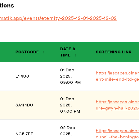
tions
ematik.app/events/eternity-2025-12-01-2025-12-02
DATE &
POSTCODE
↕
SCREENING LINK
TIME
↕
01 Dec
https://escapes.cin
E1 4UJ
2025,
ent-mile-end-ltd-g
09:00 PM
01 Dec
https://escapes.cine
SA11 1DU
2025,
ure-gwyn-hall-2025
07:00 PM
02 Dec
https://escapes.cin
NG5 7EE
2025,
ouncil-the-boningt