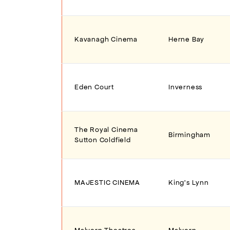
Kavanagh Cinema
Herne Bay
Eden Court
Inverness
The Royal Cinema
Birmingham
Sutton Coldfield
MAJESTIC CINEMA
King's Lynn