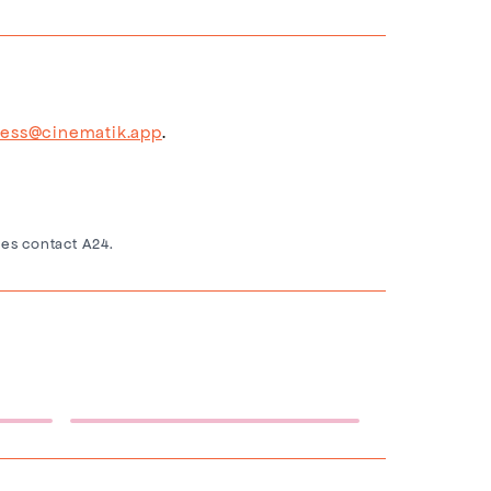
ress@cinematik.app
.
es contact A24.
Eternity Backdrop
(1920×1080)