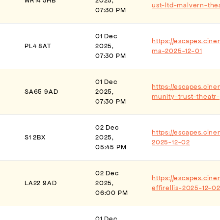
WR14 3HB
2025,
ust-ltd-malvern-the
07:30 PM
01 Dec
https://escapes.cin
PL4 8AT
2025,
ma-2025-12-01
07:30 PM
01 Dec
https://escapes.cin
SA65 9AD
2025,
munity-trust-theat
07:30 PM
02 Dec
https://escapes.cin
S1 2BX
2025,
2025-12-02
05:45 PM
02 Dec
https://escapes.cine
LA22 9AD
2025,
effirellis-2025-12-0
06:00 PM
01 Dec