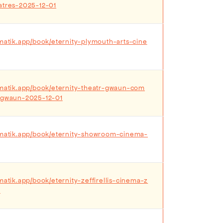
atres-2025-12-01
ematik.app/book/eternity-plymouth-arts-cine
ematik.app/book/eternity-theatr-gwaun-com
r-gwaun-2025-12-01
ematik.app/book/eternity-showroom-cinema-
matik.app/book/eternity-zeffirellis-cinema-z
2