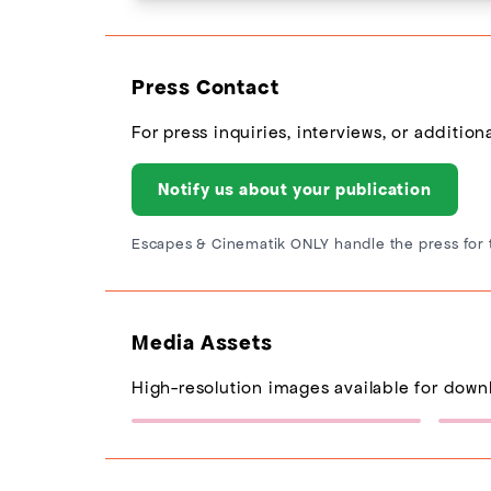
Press Contact
For press inquiries, interviews, or additio
Notify us about your publication
Escapes & Cinematik ONLY handle the press for 
Media Assets
High-resolution images available for down
Escapes Logo
(217×77)