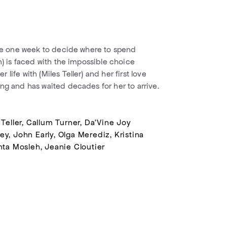
ave one week to decide where to spend
n) is faced with the impossible choice
life with (Miles Teller) and her first love
ng and has waited decades for her to arrive.
 Teller, Callum Turner, Da'Vine Joy
y, John Early, Olga Merediz, Kristina
nta Mosleh, Jeanie Cloutier