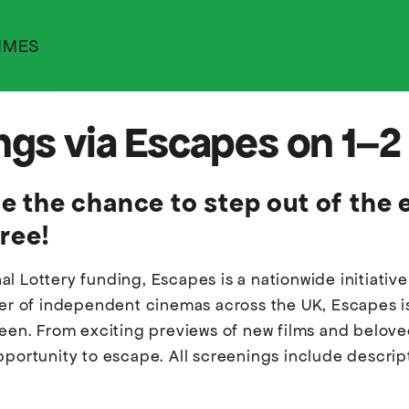
MMES
ings via Escapes on 1–
 the chance to step out of the 
ree!
al Lottery funding, Escapes is a nationwide initiati
ber of independent cinemas across the UK, Escapes is
creen. From exciting previews of new films and belo
pportunity to escape. All screenings include descrip