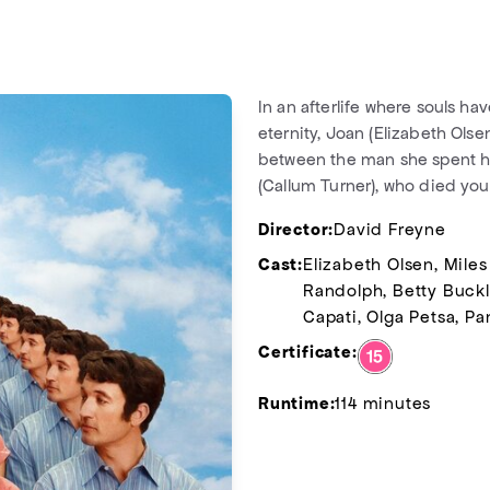
In an afterlife where souls h
eternity, Joan (Elizabeth Olse
between the man she spent her 
(Callum Turner), who died you
Director:
David Freyne
Cast:
Elizabeth Olsen, Miles
Randolph, Betty Buckle
Capati, Olga Petsa, Pa
Certificate:
Runtime:
114 minutes