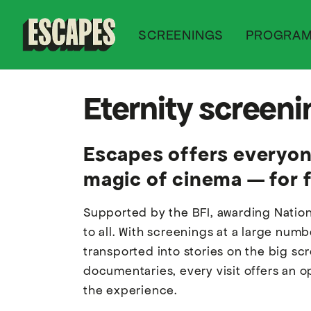
SCREENINGS
PROGRA
Cinematik
Eternity screen
Escapes offers everyone
magic of cinema — for f
Supported by the BFI, awarding Nation
to all. With screenings at a large num
transported into stories on the big s
documentaries, every visit offers an o
the experience.