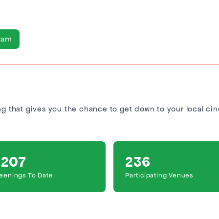
ram
ing that gives you the chance to get down to your local ci
,207
236
eenings To Date
Participating Venues