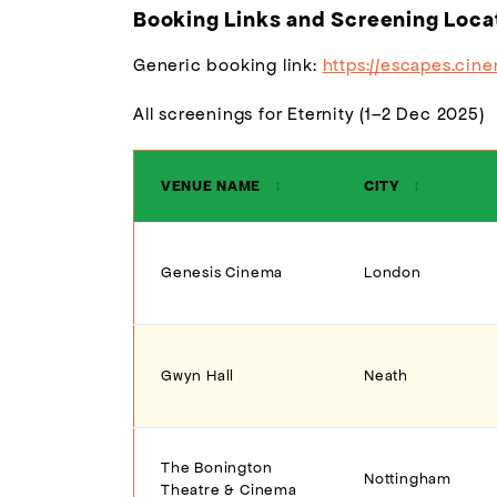
Booking Links and Screening Loca
Generic booking link:
https://escapes.cin
All screenings for Eternity (1–2 Dec 2025)
VENUE NAME
↕
CITY
↕
Genesis Cinema
London
Gwyn Hall
Neath
The Bonington
Nottingham
Theatre & Cinema