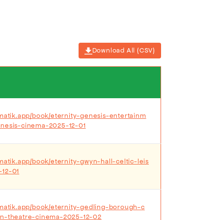
Download All (CSV)
ematik.app/book/eternity-genesis-entertainm
enesis-cinema-2025-12-01
matik.app/book/eternity-gwyn-hall-celtic-leis
-12-01
ematik.app/book/eternity-gedling-borough-c
on-theatre-cinema-2025-12-02