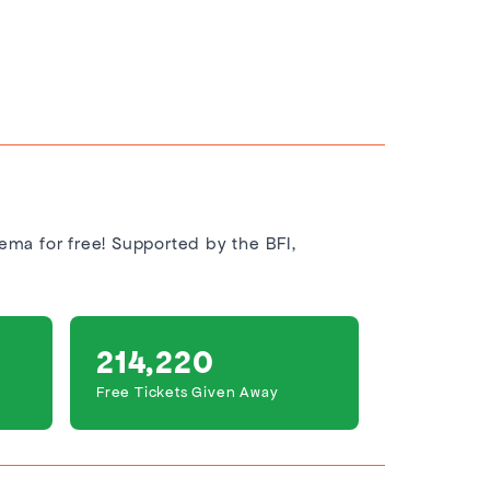
nema for free! Supported by the BFI,
214,220
Free Tickets Given Away