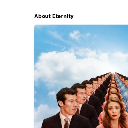
About Eternity