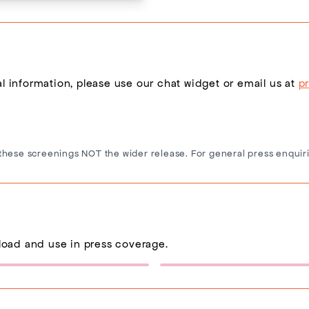
nal information, please use our chat widget or email us at
p
these screenings NOT the wider release. For general press enquiri
load and use in press coverage.
Sponsor Logo 1
Eternity Poster
(432×137)
(600×900)