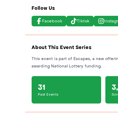
Follow Us
Facebook
Tiktok
Instag
About This Event Series
This event is part of Escapes, a new offer
awarding National Lottery funding.
31
3
Past Events
Scr