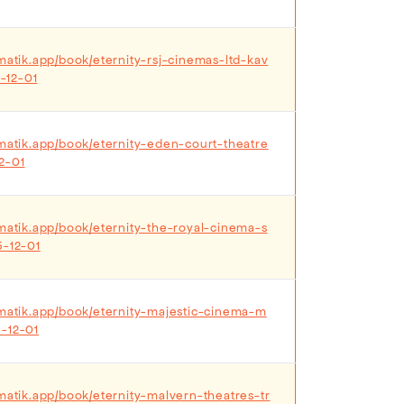
matik.app/book/eternity-rsj-cinemas-ltd-kav
-12-01
ematik.app/book/eternity-eden-court-theatre
2-01
ematik.app/book/eternity-the-royal-cinema-s
5-12-01
ematik.app/book/eternity-majestic-cinema-m
-12-01
ematik.app/book/eternity-malvern-theatres-tr