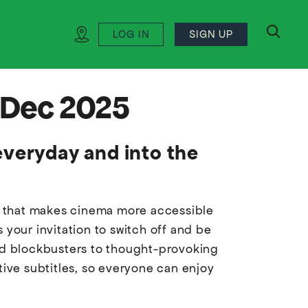
LOG IN
SIGN UP
search
2 Dec 2025
everyday and into the
ve that makes cinema more accessible
 your invitation to switch off and be
ved blockbusters to thought-provoking
tive subtitles, so everyone can enjoy