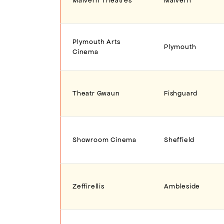
Malvern Theatres
Malvern
Plymouth Arts
Plymouth
Cinema
Theatr Gwaun
Fishguard
Showroom Cinema
Sheffield
Zeffirellis
Ambleside