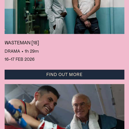
WASTEMAN
[18]
DRAMA
• 1h 29m
16–17 FEB 2026
FIND OUT MORE