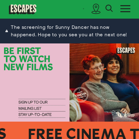
search
sidebar
Cinematik
The screening for Sunny Dancer has now
happened. Hope to you see you at the next one!
FREE CINEMA TIC