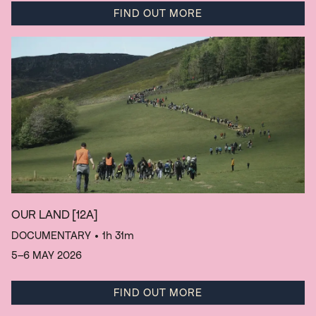
FIND OUT MORE
OUR LAND
[12A]
DOCUMENTARY
• 1h 31m
5–6 MAY 2026
FIND OUT MORE