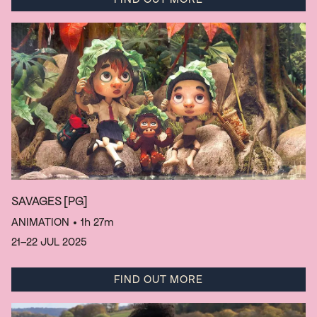
SAVAGES
[PG]
ANIMATION
• 1h 27m
21–22 JUL 2025
FIND OUT MORE