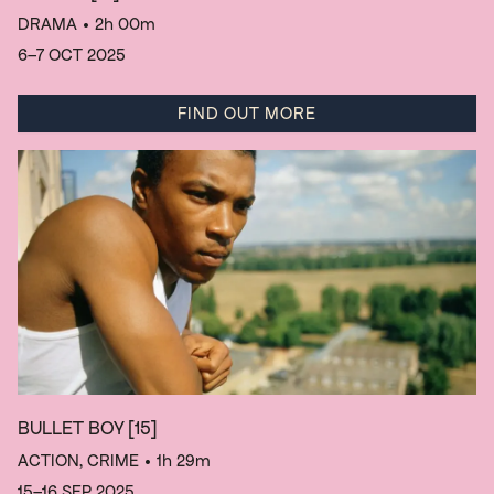
DRAMA
• 2h 00m
6–7 OCT 2025
FIND OUT MORE
BULLET BOY
[15]
ACTION, CRIME
• 1h 29m
15–16 SEP 2025