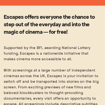
Escapes offers everyone the chance to
step out of the everyday and into the
magic of cinema — for free!
Supported by the BFI, awarding National Lottery
funding, Escapes is a nationwide initiative that
makes cinema more accessible to all.
With screenings at a large number of independent
cinemas across the UK, Escapes is your invitation to
switch off and be transported into stories on the big
screen. From exciting previews of new films and
beloved blockbusters to thought-provoking
documentaries, every visit offers an opportunity to
escape. All screenings include descriptive subtitles,