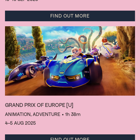
FIND OUT MORE
GRAND PRIX OF EUROPE
[U]
ANIMATION, ADVENTURE
• 1h 38m
4–5 AUG 2025
FIND OUT MORE