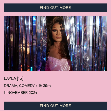
FIND OUT MORE
LAYLA
[15]
DRAMA, COMEDY
• 1h 39m
11 NOVEMBER 2024
FIND OUT MORE