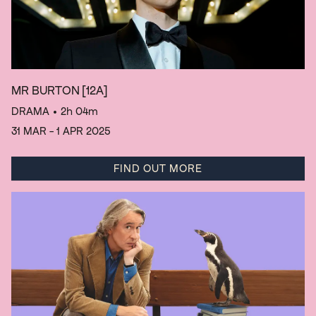
MR BURTON
[12A]
DRAMA
• 2h 04m
31 MAR - 1 APR 2025
FIND OUT MORE