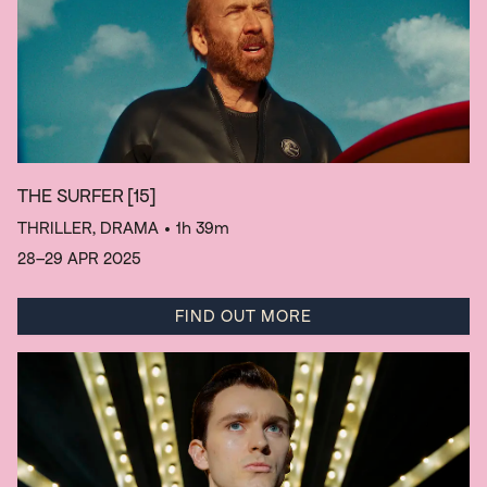
THE SURFER
[15]
THRILLER, DRAMA
• 1h 39m
28–29 APR 2025
FIND OUT MORE