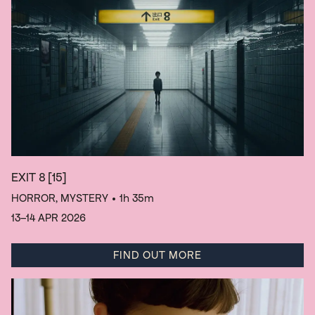
EXIT 8
[15]
HORROR, MYSTERY
• 1h 35m
13–14 APR 2026
FIND OUT MORE