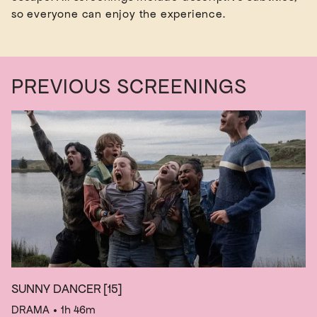
PREVIOUS SCREENINGS
SUNNY DANCER
[15]
DRAMA
• 1h 46m