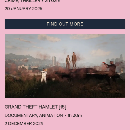
CRIME, THRILLER
• 2h 02m
20 JANUARY 2025
FIND OUT MORE
GRAND THEFT HAMLET
[15]
DOCUMENTARY, ANIMATION
• 1h 30m
2 DECEMBER 2024