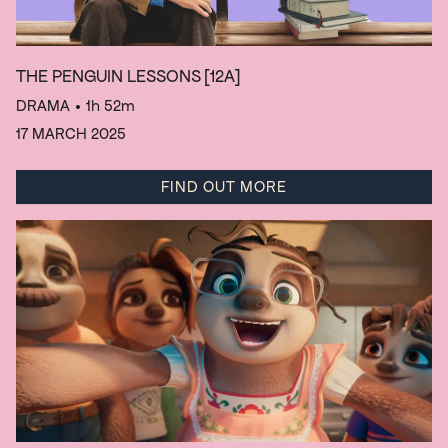
THE PENGUIN LESSONS
[12A]
DRAMA
• 1h 52m
17 MARCH 2025
FIND OUT MORE