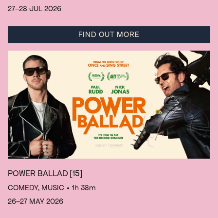
27–28 JUL 2026
FIND OUT MORE
POWER BALLAD
[15]
COMEDY, MUSIC
• 1h 38m
26–27 MAY 2026