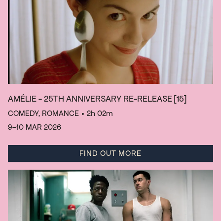
AMÉLIE - 25TH ANNIVERSARY RE-RELEASE
[15]
COMEDY, ROMANCE
• 2h 02m
9–10 MAR 2026
FIND OUT MORE