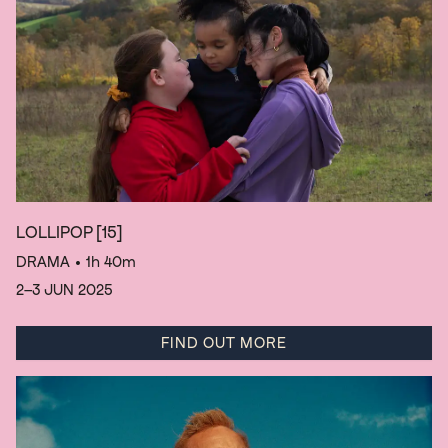
LOLLIPOP
[15]
DRAMA
• 1h 40m
2–3 JUN 2025
FIND OUT MORE