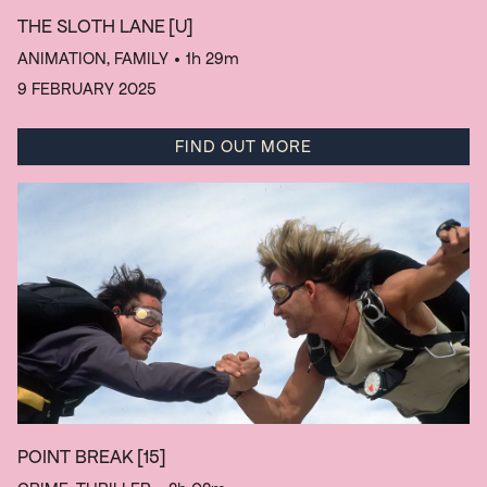
THE SLOTH LANE
[U]
ANIMATION, FAMILY
• 1h 29m
9 FEBRUARY 2025
FIND OUT MORE
POINT BREAK
[15]