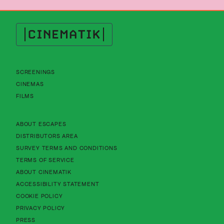
Cinematik
SCREENINGS
CINEMAS
FILMS
About Cinematik Limited about escapes
ABOUT ESCAPES
About Cinematik Limited distributors area
DISTRIBUTORS AREA
About Cinematik Limited survey te
SURVEY TERMS AND CONDITIONS
About Cinematik Limited terms of service
TERMS OF SERVICE
About Cinematik Limited about cinematik
ABOUT CINEMATIK
About Cinematik Limited accessibility st
ACCESSIBILITY STATEMENT
About Cinematik Limited cookie policy
COOKIE POLICY
About Cinematik Limited privacy policy
PRIVACY POLICY
PRESS