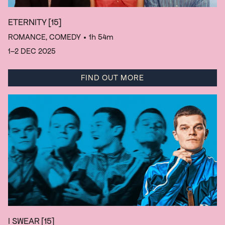
ETERNITY
[15]
ROMANCE, COMEDY
• 1h 54m
1–2 DEC 2025
FIND OUT MORE
I SWEAR
[15]