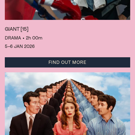
GIANT
[15]
DRAMA
• 2h 00m
5–6 JAN 2026
FIND OUT MORE