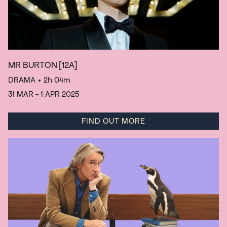
MR BURTON
[12A]
DRAMA
• 2h 04m
31 MAR - 1 APR 2025
FIND OUT MORE