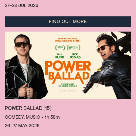
27–28 JUL 2026
FIND OUT MORE
POWER BALLAD
[15]
COMEDY, MUSIC
• 1h 38m
26–27 MAY 2026