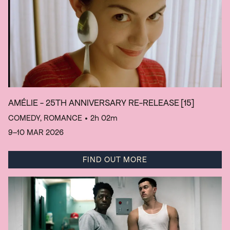
AMÉLIE - 25TH ANNIVERSARY RE-RELEASE
[15]
COMEDY, ROMANCE
• 2h 02m
9–10 MAR 2026
FIND OUT MORE