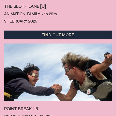
THE SLOTH LANE
[U]
ANIMATION, FAMILY
• 1h 29m
9 FEBRUARY 2025
FIND OUT MORE
POINT BREAK
[15]