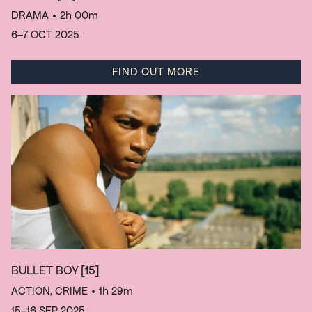
DRAMA
• 2h 00m
6–7 OCT 2025
FIND OUT MORE
BULLET BOY
[15]
ACTION, CRIME
• 1h 29m
15–16 SEP 2025