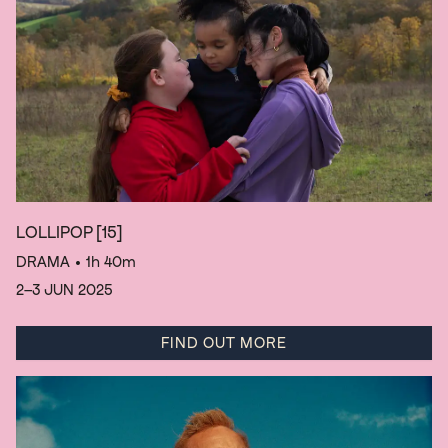
LOLLIPOP
[15]
DRAMA
• 1h 40m
2–3 JUN 2025
FIND OUT MORE