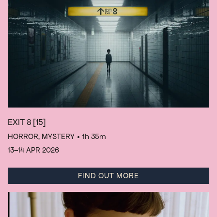
EXIT 8
[15]
HORROR, MYSTERY
• 1h 35m
13–14 APR 2026
FIND OUT MORE