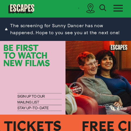
search
sidebar
Cinematik
The screening for Sunny Dancer has now
happened. Hope to you see you at the next one!
ICKETS
FREE CIN