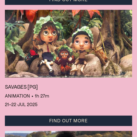
SAVAGES
[PG]
ANIMATION
• 1h 27m
21–22 JUL 2025
FIND OUT MORE