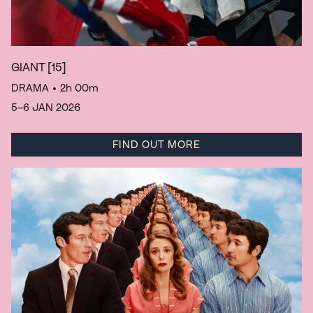
GIANT
[15]
DRAMA
• 2h 00m
5–6 JAN 2026
FIND OUT MORE