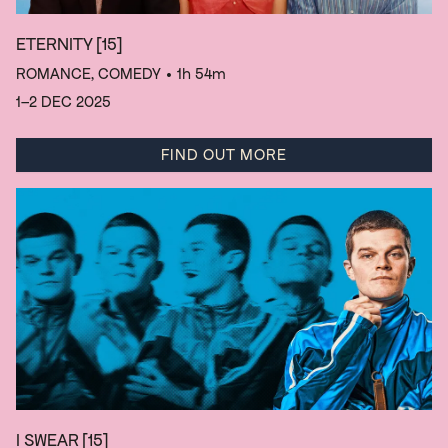
ETERNITY
[15]
ROMANCE, COMEDY
• 1h 54m
1–2 DEC 2025
FIND OUT MORE
I SWEAR
[15]