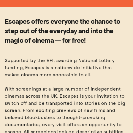
Escapes offers everyone the chance to
step out of the everyday and into the
magic of cinema — for free!
Supported by the BFI, awarding National Lottery
funding, Escapes is a nationwide initiative that
makes cinema more accessible to all.
With screenings at a large number of independent
cinemas across the UK, Escapes is your invitation to
switch off and be transported into stories on the big
screen. From exciting previews of new films and
beloved blockbusters to thought-provoking
documentaries, every visit offers an opportunity to
escape. All screenings include descriptive subtitles,