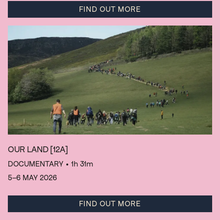
FIND OUT MORE
OUR LAND
[12A]
DOCUMENTARY
• 1h 31m
5–6 MAY 2026
FIND OUT MORE