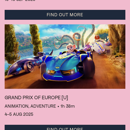
FIND OUT MORE
GRAND PRIX OF EUROPE
[U]
ANIMATION, ADVENTURE
• 1h 38m
4–5 AUG 2025
FIND OUT MORE