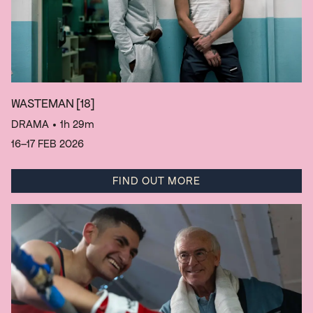
WASTEMAN
[18]
DRAMA
• 1h 29m
16–17 FEB 2026
FIND OUT MORE