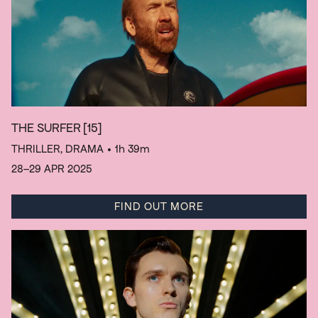
THE SURFER
[15]
THRILLER, DRAMA
• 1h 39m
28–29 APR 2025
FIND OUT MORE