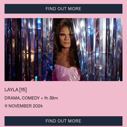
FIND OUT MORE
LAYLA
[15]
DRAMA, COMEDY
• 1h 39m
11 NOVEMBER 2024
FIND OUT MORE