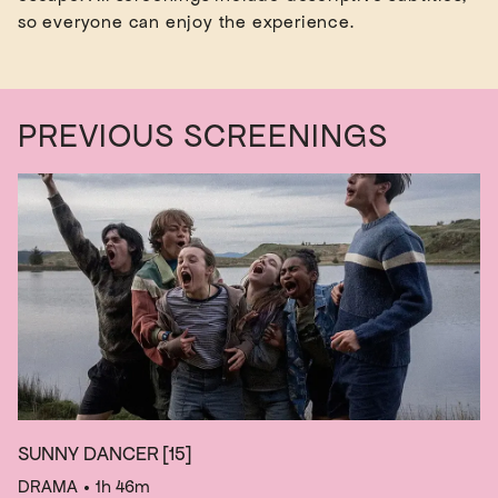
PREVIOUS SCREENINGS
SUNNY DANCER
[15]
DRAMA
• 1h 46m