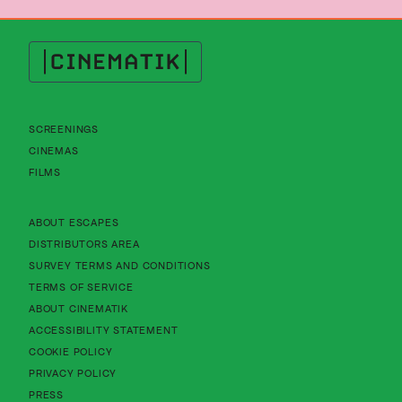
Cinematik
SCREENINGS
CINEMAS
FILMS
About Cinematik Limited about escapes
ABOUT ESCAPES
About Cinematik Limited distributors area
DISTRIBUTORS AREA
About Cinematik Limited survey te
SURVEY TERMS AND CONDITIONS
About Cinematik Limited terms of service
TERMS OF SERVICE
About Cinematik Limited about cinematik
ABOUT CINEMATIK
About Cinematik Limited accessibility st
ACCESSIBILITY STATEMENT
About Cinematik Limited cookie policy
COOKIE POLICY
About Cinematik Limited privacy policy
PRIVACY POLICY
PRESS