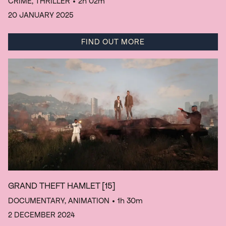
CRIME, THRILLER
• 2h 02m
20 JANUARY 2025
FIND OUT MORE
GRAND THEFT HAMLET
[15]
DOCUMENTARY, ANIMATION
• 1h 30m
2 DECEMBER 2024