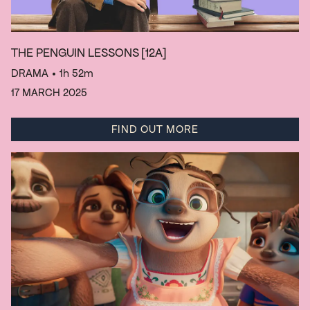
THE PENGUIN LESSONS
[12A]
DRAMA
• 1h 52m
17 MARCH 2025
FIND OUT MORE