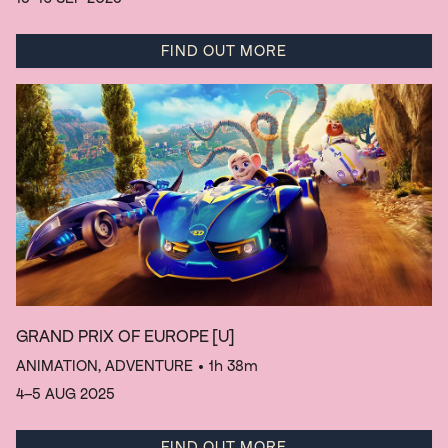
FIND OUT MORE
GRAND PRIX OF EUROPE
[U]
ANIMATION, ADVENTURE
• 1h 38m
4–5 AUG 2025
FIND OUT MORE