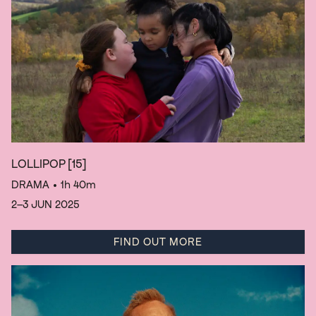
LOLLIPOP
[15]
DRAMA
• 1h 40m
2–3 JUN 2025
FIND OUT MORE