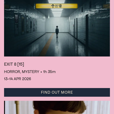
EXIT 8
[15]
HORROR, MYSTERY
• 1h 35m
13–14 APR 2026
FIND OUT MORE