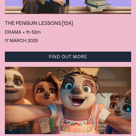
THE PENGUIN LESSONS
[12A]
DRAMA
• 1h 52m
17 MARCH 2025
FIND OUT MORE