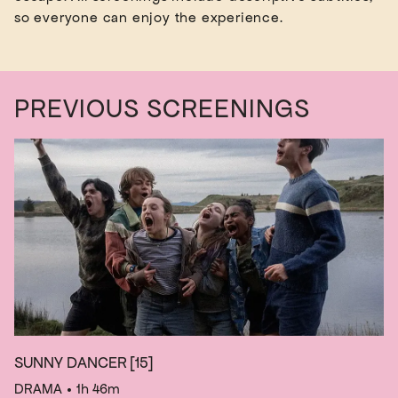
PREVIOUS SCREENINGS
SUNNY DANCER
[15]
DRAMA
• 1h 46m