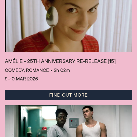
AMÉLIE - 25TH ANNIVERSARY RE-RELEASE
[15]
COMEDY, ROMANCE
• 2h 02m
9–10 MAR 2026
FIND OUT MORE