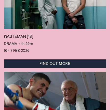
WASTEMAN
[18]
DRAMA
• 1h 29m
16–17 FEB 2026
FIND OUT MORE