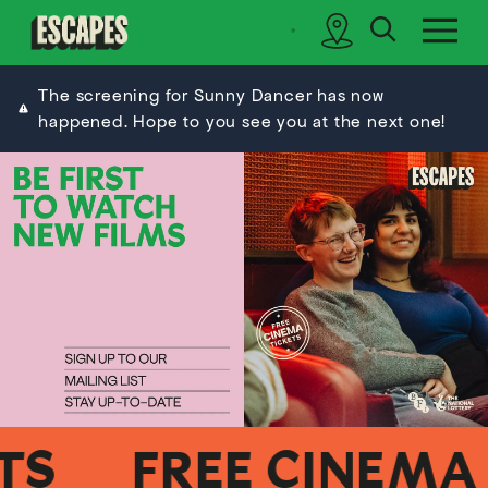
search
sidebar
Cinematik
The screening for Sunny Dancer has now
happened. Hope to you see you at the next one!
FREE CINEMA TI