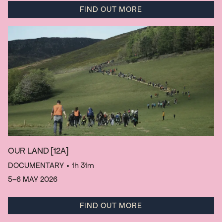
FIND OUT MORE
OUR LAND
[12A]
DOCUMENTARY
• 1h 31m
5–6 MAY 2026
FIND OUT MORE