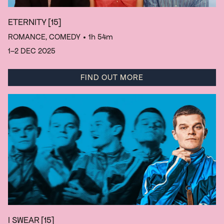
ETERNITY
[15]
ROMANCE, COMEDY
• 1h 54m
1–2 DEC 2025
FIND OUT MORE
I SWEAR
[15]