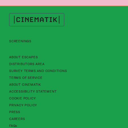
Cinematik
SCREENINGS
About Cinematik Limited about escapes
ABOUT ESCAPES
About Cinematik Limited distributors area
DISTRIBUTORS AREA
About Cinematik Limited survey te
SURVEY TERMS AND CONDITIONS
About Cinematik Limited terms of service
TERMS OF SERVICE
About Cinematik Limited about cinematik
ABOUT CINEMATIK
About Cinematik Limited accessibility st
ACCESSIBILITY STATEMENT
About Cinematik Limited cookie policy
COOKIE POLICY
About Cinematik Limited privacy policy
PRIVACY POLICY
PRESS
CAREERS
FAQs