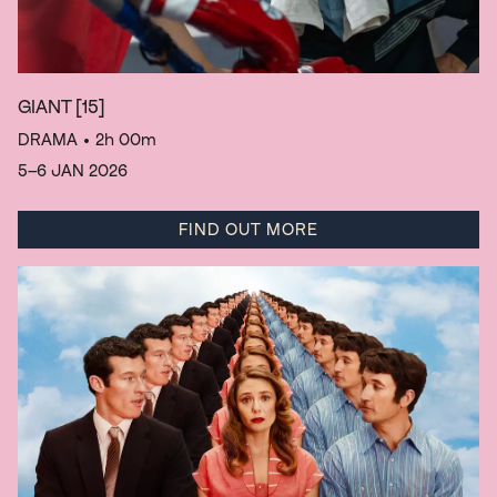
GIANT
[15]
DRAMA
• 2h 00m
5–6 JAN 2026
FIND OUT MORE