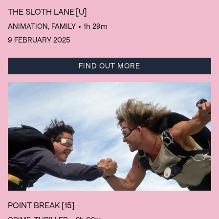
THE SLOTH LANE
[U]
ANIMATION, FAMILY
• 1h 29m
9 FEBRUARY 2025
FIND OUT MORE
POINT BREAK
[15]