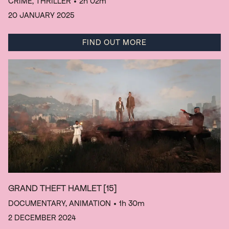
CRIME, THRILLER
• 2h 02m
20 JANUARY 2025
FIND OUT MORE
GRAND THEFT HAMLET
[15]
DOCUMENTARY, ANIMATION
• 1h 30m
2 DECEMBER 2024