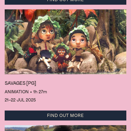
SAVAGES
[PG]
ANIMATION
• 1h 27m
21–22 JUL 2025
FIND OUT MORE