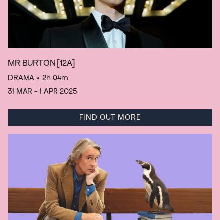
MR BURTON
[12A]
DRAMA
• 2h 04m
31 MAR - 1 APR 2025
FIND OUT MORE