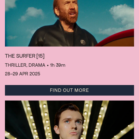
THE SURFER
[15]
THRILLER, DRAMA
• 1h 39m
28–29 APR 2025
FIND OUT MORE