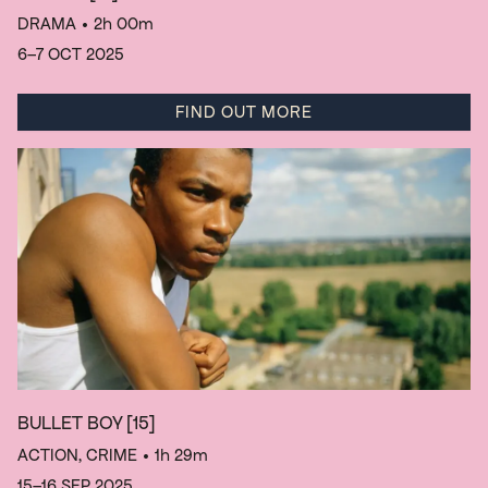
DRAMA
• 2h 00m
6–7 OCT 2025
FIND OUT MORE
BULLET BOY
[15]
ACTION, CRIME
• 1h 29m
15–16 SEP 2025