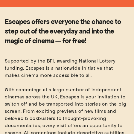
Escapes offers everyone the chance to
step out of the everyday and into the
magic of cinema — for free!
Supported by the BFI, awarding National Lottery
funding, Escapes is a nationwide initiative that
makes cinema more accessible to all.
With screenings at a large number of independent
cinemas across the UK, Escapes is your invitation to
switch off and be transported into stories on the big
screen. From exciting previews of new films and
beloved blockbusters to thought-provoking
documentaries, every visit offers an opportunity to
escape. All screenings include descriptive subtitles,