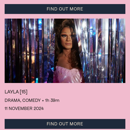
FIND OUT MORE
LAYLA
[15]
DRAMA, COMEDY
• 1h 39m
11 NOVEMBER 2024
FIND OUT MORE