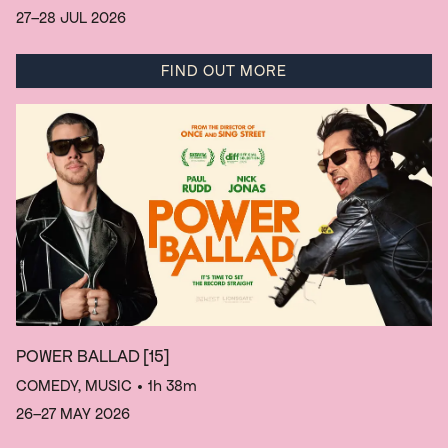
27–28 JUL 2026
FIND OUT MORE
POWER BALLAD
[15]
COMEDY, MUSIC
• 1h 38m
26–27 MAY 2026