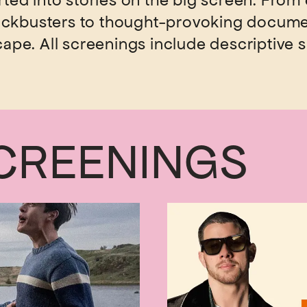
rted into stories on the big screen. From 
lockbusters to thought-provoking docume
cape. All screenings include descriptive s
CREENINGS