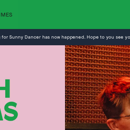
MMES
 for Sunny Dancer has now happened. Hope to you see you