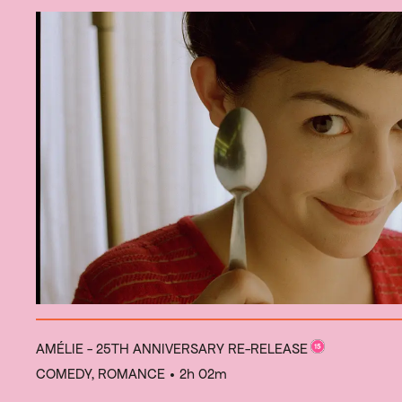
AMÉLIE - 25TH ANNIVERSARY RE-RELEASE
COMEDY, ROMANCE
• 2h 02m