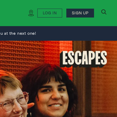
LOG IN
SIGN UP
search
 at the next one!