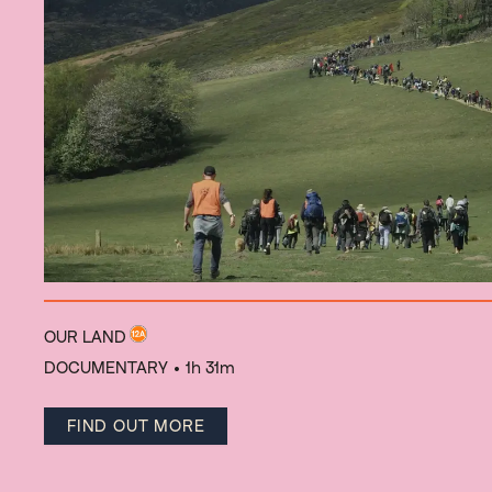
OUR LAND
DOCUMENTARY
• 1h 31m
FIND OUT MORE