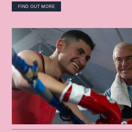
FIND OUT MORE