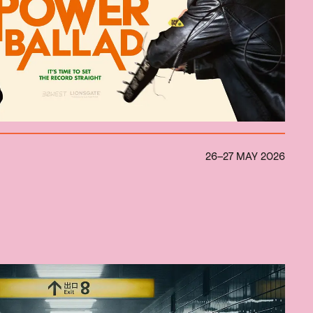
26–27 MAY 2026