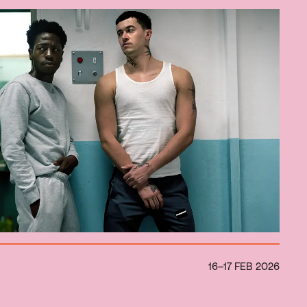
16–17 FEB 2026