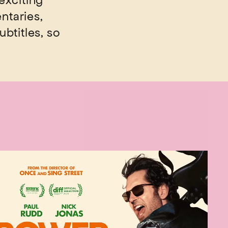
exciting
ntaries,
ubtitles, so