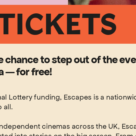
KETS
FR
 chance to step out of the ev
 — for free!
l Lottery funding, Escapes is a nationwide
all.
 independent cinemas across the UK, Esca