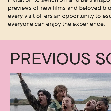
invitation to switch off and be transpo
previews of new films and beloved b
every visit offers an opportunity to es
PREVIOUS S