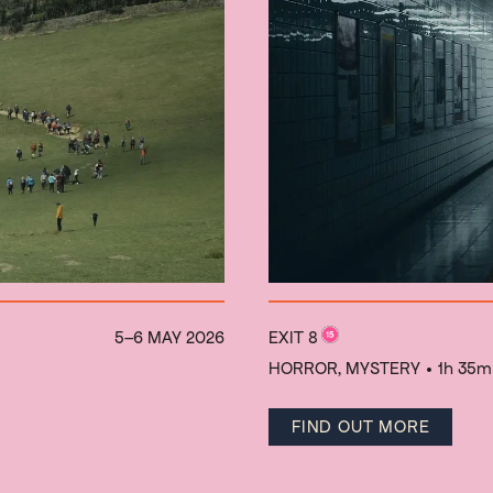
5–6 MAY 2026
EXIT 8
HORROR, MYSTERY
• 1h 35m
FIND OUT MORE