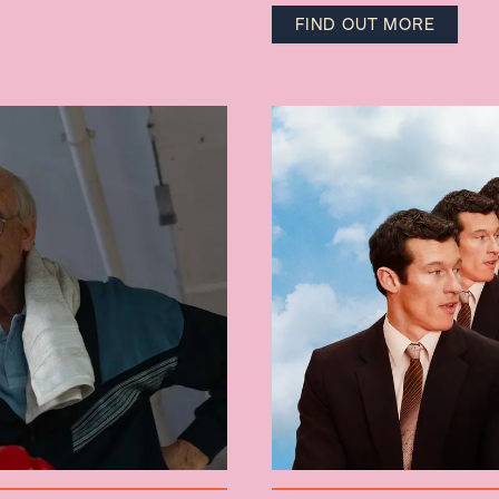
FIND OUT MORE