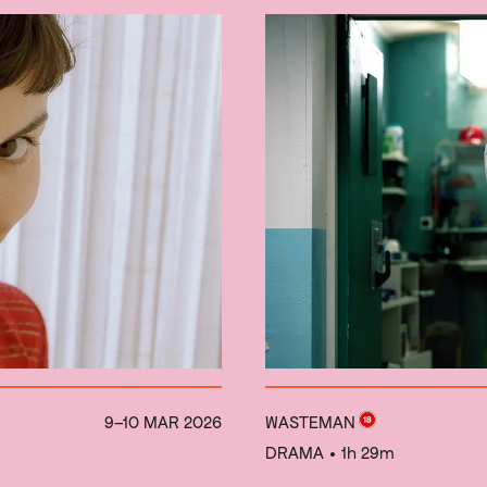
9–10 MAR 2026
WASTEMAN
DRAMA
• 1h 29m