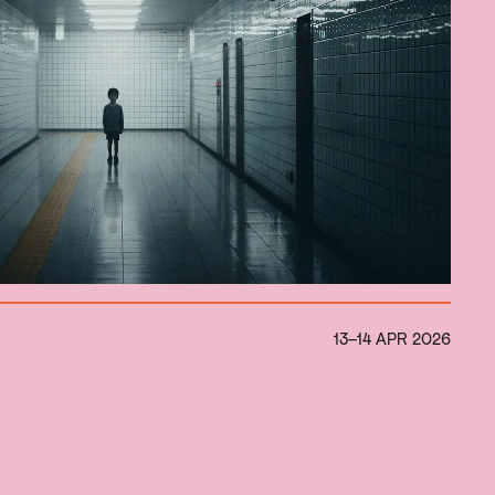
13–14 APR 2026