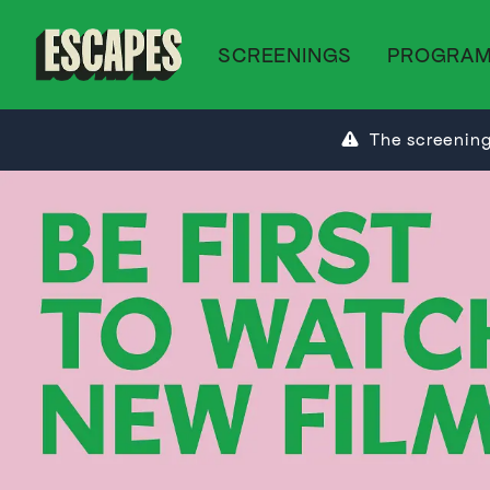
SCREENINGS
PROGRA
Cinematik
The screening