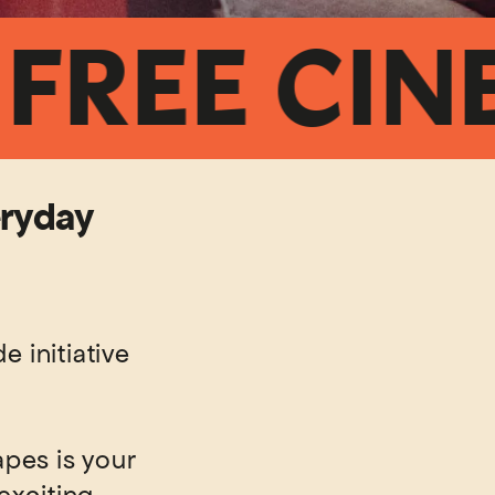
EE CINEMA
eryday
 initiative
pes is your