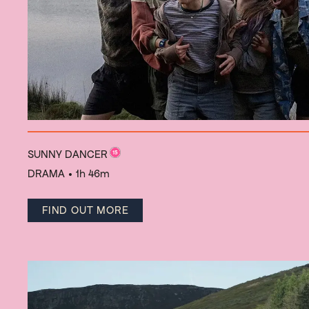
SUNNY DANCER
DRAMA
• 1h 46m
FIND OUT MORE