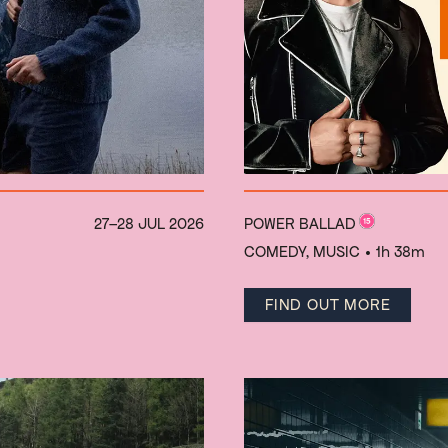
27–28 JUL 2026
POWER BALLAD
COMEDY, MUSIC
• 1h 38m
FIND OUT MORE