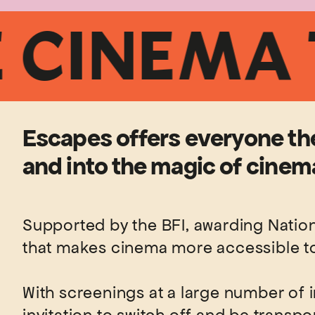
INEMA TIC
Escapes offers everyone the
and into the magic of cinema
Supported by the BFI, awarding Nationa
that makes cinema more accessible to 
With screenings at a large number of