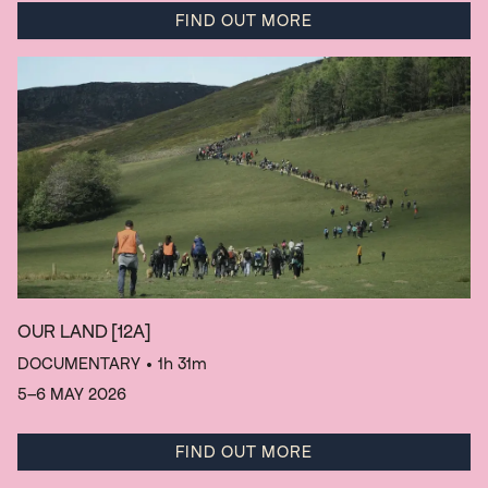
FIND OUT MORE
OUR LAND
[12A]
DOCUMENTARY
• 1h 31m
5–6 MAY 2026
FIND OUT MORE