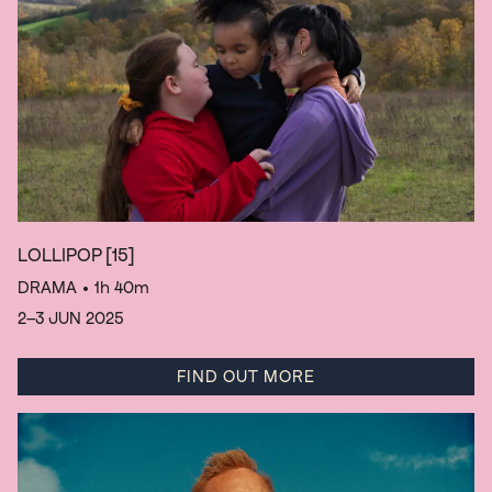
LOLLIPOP
[15]
DRAMA
• 1h 40m
2–3 JUN 2025
FIND OUT MORE