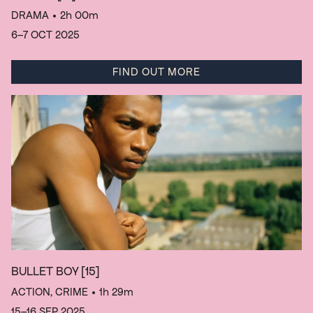
DRAMA
• 2h 00m
6–7 OCT 2025
FIND OUT MORE
BULLET BOY
[15]
ACTION, CRIME
• 1h 29m
15–16 SEP 2025