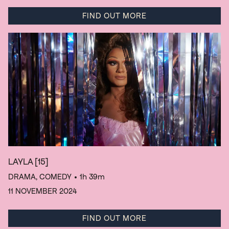
FIND OUT MORE
LAYLA
[15]
DRAMA, COMEDY
• 1h 39m
11 NOVEMBER 2024
FIND OUT MORE