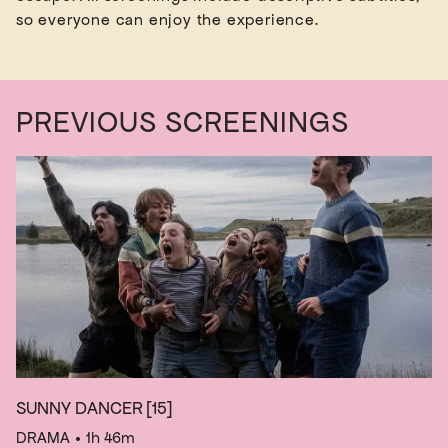
PREVIOUS SCREENINGS
SUNNY DANCER
[15]
DRAMA
• 1h 46m