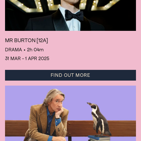
MR BURTON
[12A]
DRAMA
• 2h 04m
31 MAR - 1 APR 2025
FIND OUT MORE