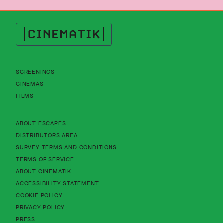
Cinematik
SCREENINGS
CINEMAS
FILMS
About Cinematik Limited about escapes
ABOUT ESCAPES
About Cinematik Limited distributors area
DISTRIBUTORS AREA
About Cinematik Limited survey te
SURVEY TERMS AND CONDITIONS
About Cinematik Limited terms of service
TERMS OF SERVICE
About Cinematik Limited about cinematik
ABOUT CINEMATIK
About Cinematik Limited accessibility st
ACCESSIBILITY STATEMENT
About Cinematik Limited cookie policy
COOKIE POLICY
About Cinematik Limited privacy policy
PRIVACY POLICY
PRESS