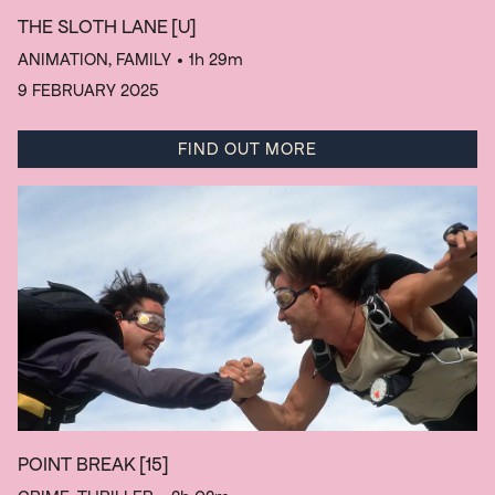
THE SLOTH LANE
[U]
ANIMATION, FAMILY
• 1h 29m
9 FEBRUARY 2025
FIND OUT MORE
POINT BREAK
[15]