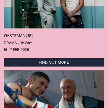
WASTEMAN
[18]
DRAMA
• 1h 29m
16–17 FEB 2026
FIND OUT MORE