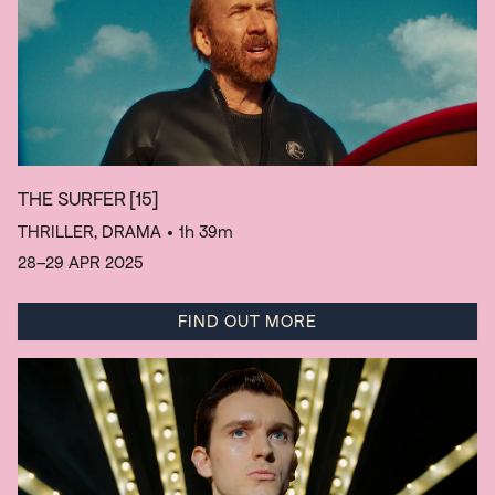
THE SURFER
[15]
THRILLER, DRAMA
• 1h 39m
28–29 APR 2025
FIND OUT MORE