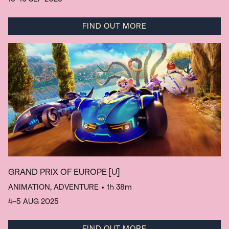
FIND OUT MORE
GRAND PRIX OF EUROPE
[U]
ANIMATION, ADVENTURE
• 1h 38m
4–5 AUG 2025
FIND OUT MORE