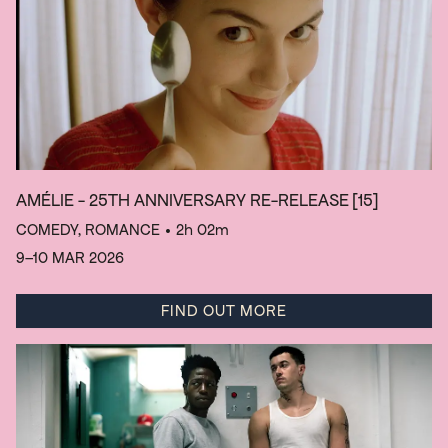
AMÉLIE - 25TH ANNIVERSARY RE-RELEASE
[15]
COMEDY, ROMANCE
• 2h 02m
9–10 MAR 2026
FIND OUT MORE