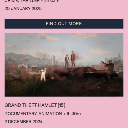
CRIME, THRILLER
• 2h 02m
20 JANUARY 2025
FIND OUT MORE
GRAND THEFT HAMLET
[15]
DOCUMENTARY, ANIMATION
• 1h 30m
2 DECEMBER 2024