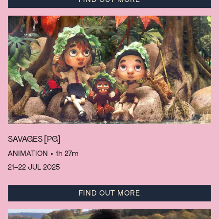
SAVAGES
[PG]
ANIMATION
• 1h 27m
21–22 JUL 2025
FIND OUT MORE