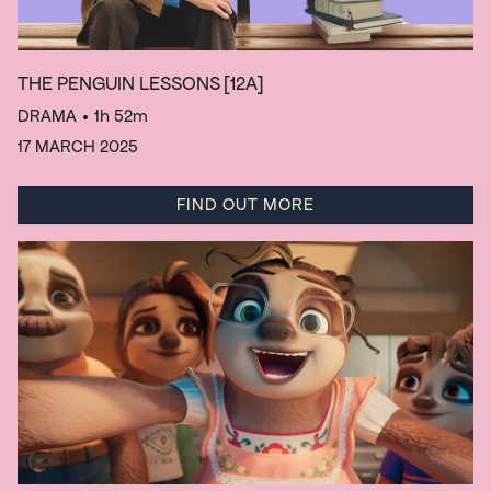
THE PENGUIN LESSONS
[12A]
DRAMA
• 1h 52m
17 MARCH 2025
FIND OUT MORE