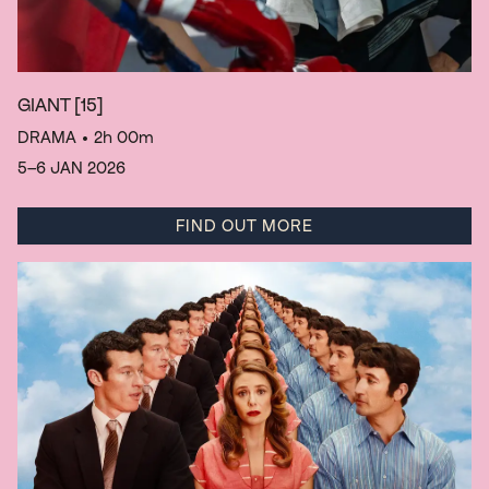
GIANT
[15]
DRAMA
• 2h 00m
5–6 JAN 2026
FIND OUT MORE