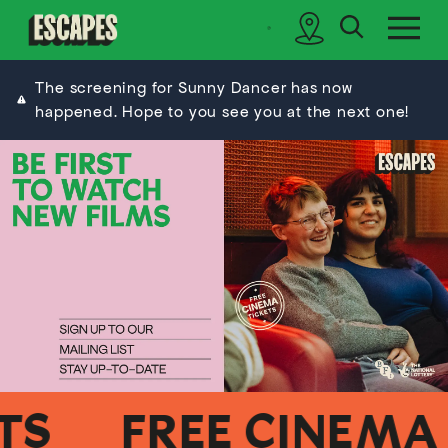
search
sidebar
Cinematik
The screening for Sunny Dancer has now
happened. Hope to you see you at the next one!
FREE CINEMA TI