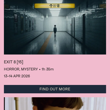
EXIT 8
[15]
HORROR, MYSTERY
• 1h 35m
13–14 APR 2026
FIND OUT MORE