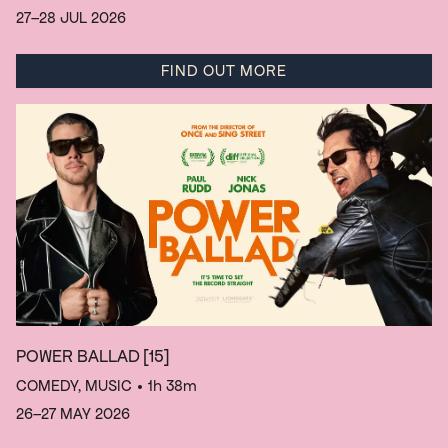
27–28 JUL 2026
FIND OUT MORE
POWER BALLAD
[15]
COMEDY, MUSIC
• 1h 38m
26–27 MAY 2026