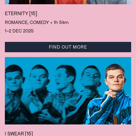
ETERNITY
[15]
ROMANCE, COMEDY
• 1h 54m
1–2 DEC 2025
FIND OUT MORE
I SWEAR
[15]