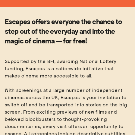
Escapes offers everyone the chance to
step out of the everyday and into the
magic of cinema — for free!
Supported by the BFI, awarding National Lottery
funding, Escapes is a nationwide initiative that
makes cinema more accessible to all.
With screenings at a large number of independent
cinemas across the UK, Escapes is your invitation to
switch off and be transported into stories on the big
screen. From exciting previews of new films and
beloved blockbusters to thought-provoking
documentaries, every visit offers an opportunity to
escape. All screenings include descriptive subtitles,