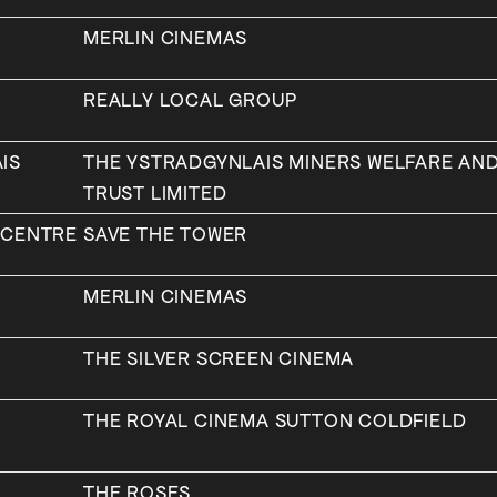
MERLIN CINEMAS
REALLY LOCAL GROUP
IS
THE YSTRADGYNLAIS MINERS WELFARE AN
TRUST LIMITED
 CENTRE
SAVE THE TOWER
MERLIN CINEMAS
A
THE SILVER SCREEN CINEMA
THE ROYAL CINEMA SUTTON COLDFIELD
THE ROSES