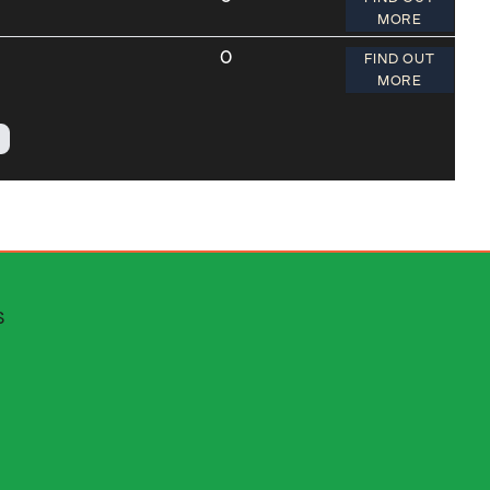
MORE
0
FIND OUT
MORE
 escapes
S
stributors area
rms and conditions
ms of service
ut cinematik