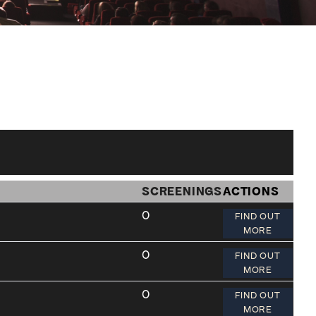
SCREENINGS
ACTIONS
0
FIND OUT
MORE
0
FIND OUT
MORE
0
FIND OUT
MORE