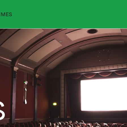
MMES
S