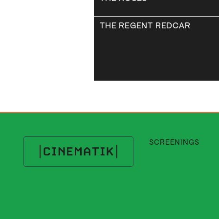
THE REGENT REDCAR
SCREENINGS
Cinematik