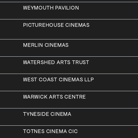
WEYMOUTH PAVILION
PICTUREHOUSE CINEMAS
MERLIN CINEMAS
WATERSHED ARTS TRUST
WEST COAST CINEMAS LLP
WARWICK ARTS CENTRE
TYNESIDE CINEMA
TOTNES CINEMA CIC