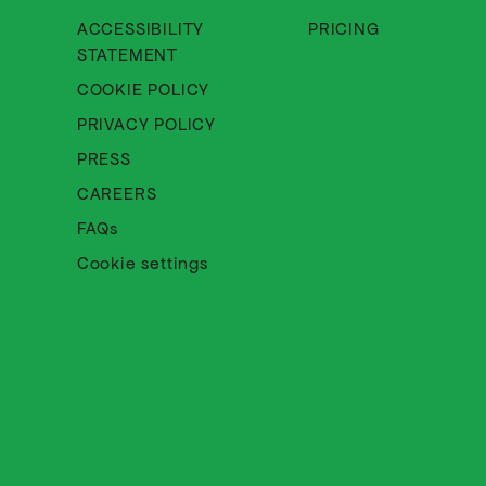
ACCESSIBILITY
PRICING
About Cinematik Limited accessibili
STATEMENT
About Cinematik Limited cookie 
COOKIE POLICY
About Cinematik Limited privac
PRIVACY POLICY
PRESS
CAREERS
FAQs
Cookie settings