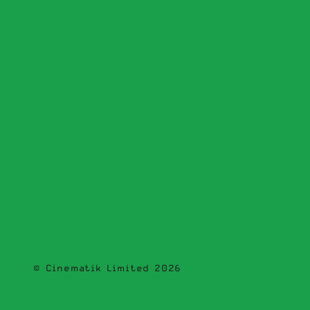
© Cinematik Limited 2026