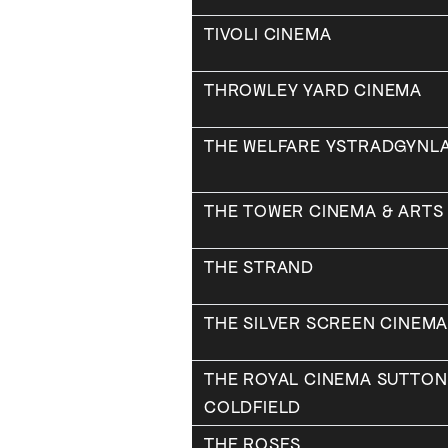
TIVOLI CINEMA
THROWLEY YARD CINEMA
THE WELFARE YSTRADGYNLA
THE TOWER CINEMA & ARTS
THE STRAND
THE SILVER SCREEN CINEM
THE ROYAL CINEMA SUTTON
COLDFIELD
THE ROSES