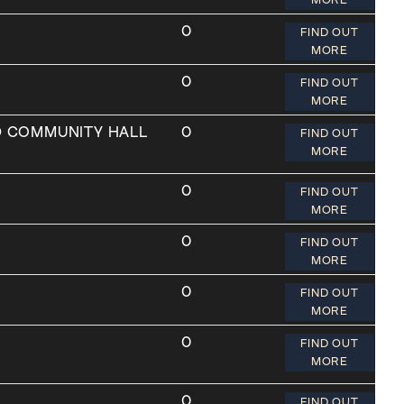
0
FIND OUT
MORE
0
FIND OUT
MORE
D COMMUNITY HALL
0
FIND OUT
MORE
0
FIND OUT
MORE
0
FIND OUT
MORE
0
FIND OUT
MORE
0
FIND OUT
MORE
0
FIND OUT