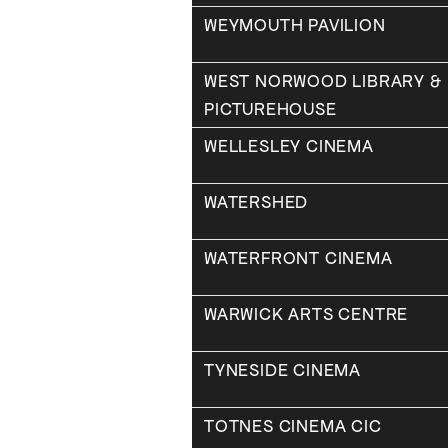
WEYMOUTH PAVILION
WEST NORWOOD LIBRARY &
PICTUREHOUSE
WELLESLEY CINEMA
WATERSHED
WATERFRONT CINEMA
WARWICK ARTS CENTRE
TYNESIDE CINEMA
TOTNES CINEMA CIC