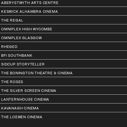
ABERYSTWYTH ARTS CENTRE
KESWICK ALHAMBRA CINEMA
THE REGAL
OMNIPLEX HIGH WYCOMBE
OMNIPLEX GLASGOW
RHEGED
BFI SOUTHBANK
SIDCUP STORYTELLER
THE BONINGTON THEATRE & CINEMA
THE ROSES
THE SILVER SCREEN CINEMA
LANTERNHOUSE CINEMA
KAVANAGH CINEMA
THE LOEWEN CINEMA