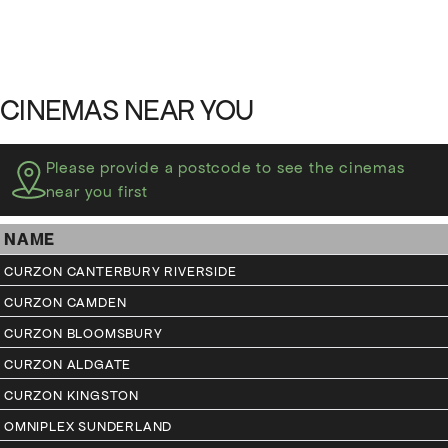
CINEMAS NEAR YOU
Please provide a postcode to see the cinemas
near you first
NAME
CURZON CANTERBURY RIVERSIDE
CURZON CAMDEN
CURZON BLOOMSBURY
CURZON ALDGATE
CURZON KINGSTON
OMNIPLEX SUNDERLAND