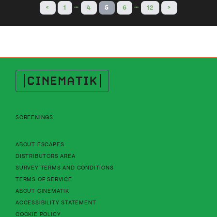
…
…
<
1
4
5
6
12
>
Cinematik
SCREENINGS
About Cinematik Limited about escapes
ABOUT ESCAPES
About Cinematik Limited distributors area
DISTRIBUTORS AREA
About Cinematik Limited survey te
SURVEY TERMS AND CONDITIONS
About Cinematik Limited terms of service
TERMS OF SERVICE
About Cinematik Limited about cinematik
ABOUT CINEMATIK
About Cinematik Limited accessibility st
ACCESSIBILITY STATEMENT
About Cinematik Limited cookie policy
COOKIE POLICY