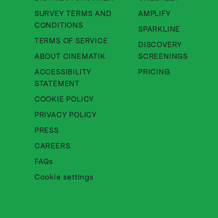
SURVEY TERMS AND
AMPLIFY
About Cinematik Limited survey te
CONDITIONS
SPARKLINE
About Cinematik Limited ter
TERMS OF SERVICE
DISCOVERY
About Cinematik Limited abo
ABOUT CINEMATIK
SCREENINGS
ACCESSIBILITY
PRICING
About Cinematik Limited accessibili
STATEMENT
About Cinematik Limited cookie 
COOKIE POLICY
About Cinematik Limited privac
PRIVACY POLICY
PRESS
CAREERS
FAQs
Cookie settings