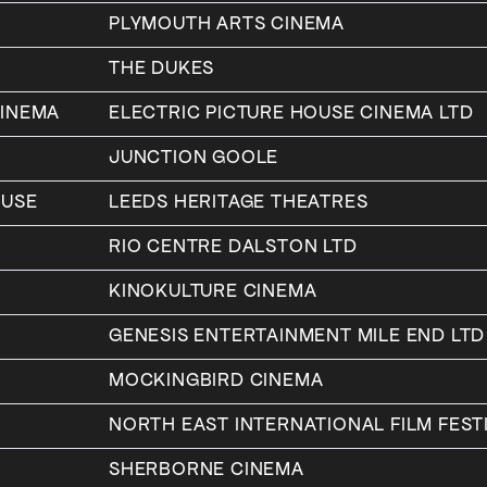
PLYMOUTH ARTS CINEMA
THE DUKES
CINEMA
ELECTRIC PICTURE HOUSE CINEMA LTD
JUNCTION GOOLE
OUSE
LEEDS HERITAGE THEATRES
RIO CENTRE DALSTON LTD
KINOKULTURE CINEMA
GENESIS ENTERTAINMENT MILE END LTD
MOCKINGBIRD CINEMA
NORTH EAST INTERNATIONAL FILM FESTI
SHERBORNE CINEMA