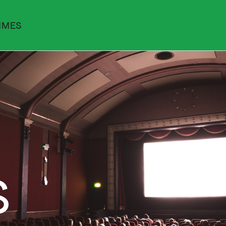
MMES
S