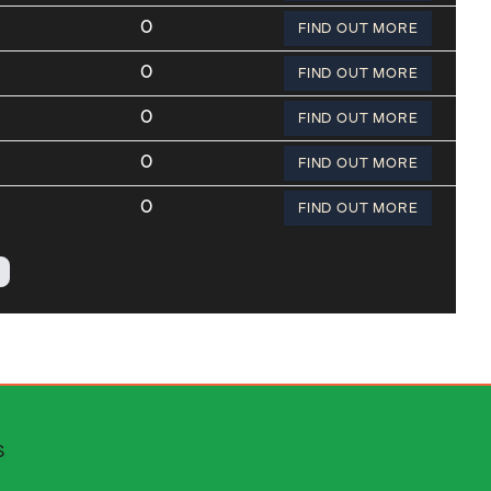
0
FIND OUT MORE
0
FIND OUT MORE
0
FIND OUT MORE
0
FIND OUT MORE
0
FIND OUT MORE
 escapes
S
stributors area