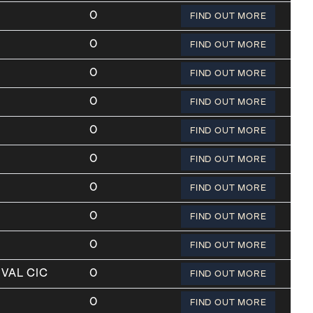
0
FIND OUT MORE
0
FIND OUT MORE
0
FIND OUT MORE
0
FIND OUT MORE
0
FIND OUT MORE
0
FIND OUT MORE
0
FIND OUT MORE
0
FIND OUT MORE
0
FIND OUT MORE
VAL CIC
0
FIND OUT MORE
0
FIND OUT MORE