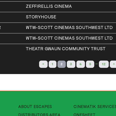
ZEFFIRELLIS CINEMA
STORYHOUSE
R
WTW-SCOTT CINEMAS SOUTHWEST LTD
WTW-SCOTT CINEMAS SOUTHWEST LTD
THEATR GWAUN COMMUNITY TRUST
…
<
1
2
3
4
5
12
>
About Cinematik Limited about
ABOUT ESCAPES
CINEMATIK SERVICE
About Cinematik Limited di
DISTRIBUTORS AREA
ONESHEET