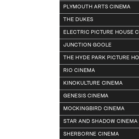
PLYMOUTH ARTS CINEMA
THE DUKES
ELECTRIC PICTURE HOUSE 
JUNCTION GOOLE
THE HYDE PARK PICTURE H
RIO CINEMA
KINOKULTURE CINEMA
GENESIS CINEMA
MOCKINGBIRD CINEMA
STAR AND SHADOW CINEMA
SHERBORNE CINEMA