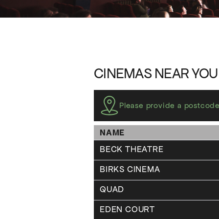
CINEMAS NEAR YOU
Please provide a postcode
NAME
BECK THEATRE
BIRKS CINEMA
QUAD
EDEN COURT