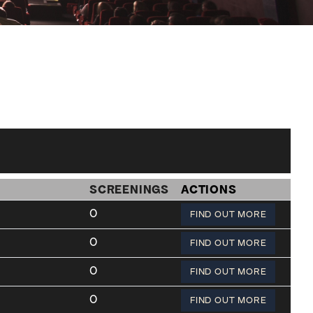
SCREENINGS
ACTIONS
0
FIND OUT MORE
0
FIND OUT MORE
0
FIND OUT MORE
0
FIND OUT MORE