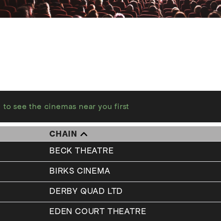
 to see the cinemas near you first
CHAIN
BECK THEATRE
BIRKS CINEMA
DERBY QUAD LTD
EDEN COURT THEATRE