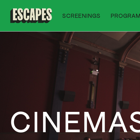
SCREENINGS
PROGRA
Cinematik
CINEMA