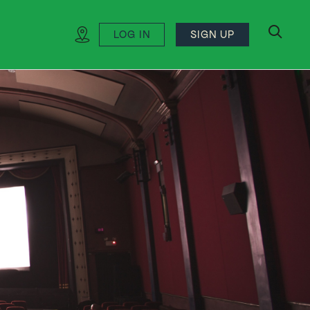
LOG IN
SIGN UP
search