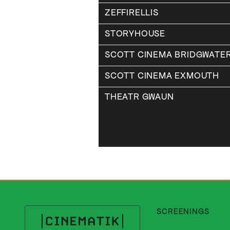
ZEFFIRELLIS
STORYHOUSE
SCOTT CINEMA BRIDGWATE
SCOTT CINEMA EXMOUTH
THEATR GWAUN
SCREENINGS